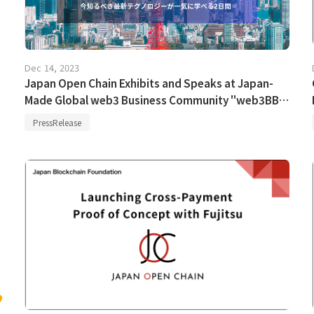
Dec 14, 2023
Japan Open Chain Exhibits and Speaks at Japan-
Made Global web3 Business Community "web3BB
Tokyo"
PressRelease