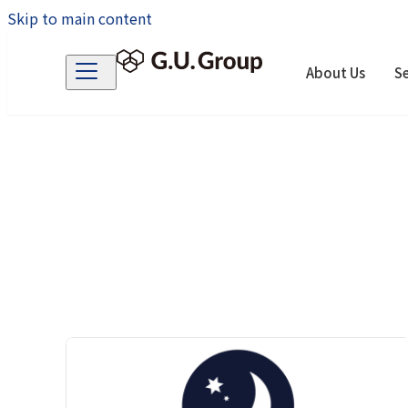
Skip to main content
About Us
Se