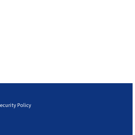
ecurity Policy