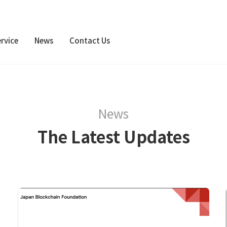
rvice
News
Contact Us
News
The Latest Updates