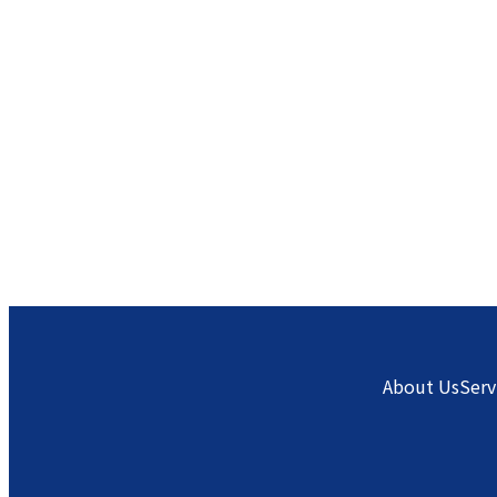
About Us
Serv