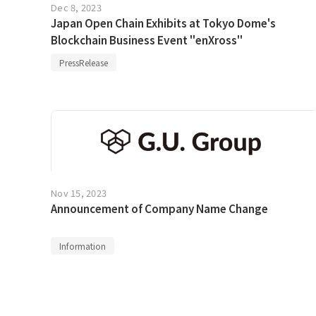
Dec 8, 2023
Japan Open Chain Exhibits at Tokyo Dome's
Blockchain Business Event "enXross"
PressRelease
Nov 15, 2023
Announcement of Company Name Change
Information