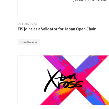
Dec 20, 2023
TIS joins as a Validator for Japan Open Chain
PressRelease