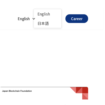
English
English
Career
日本語