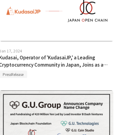
Jan 17, 2024
Kudasai, Operator of 'KudasaiJP,' a Leading
Cryptocurrency Community in Japan, Joins as a
Validator in Japan Open Chain.
PressRelease