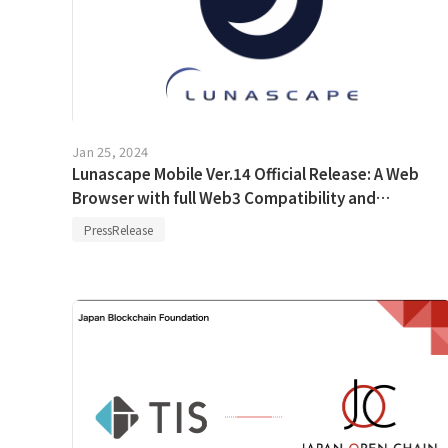
Jan 25, 2024
Lunascape Mobile Ver.14 Official Release: A Web
Browser with full Web3 Compatibility and
Enhanced UI and Advanced Features
PressRelease