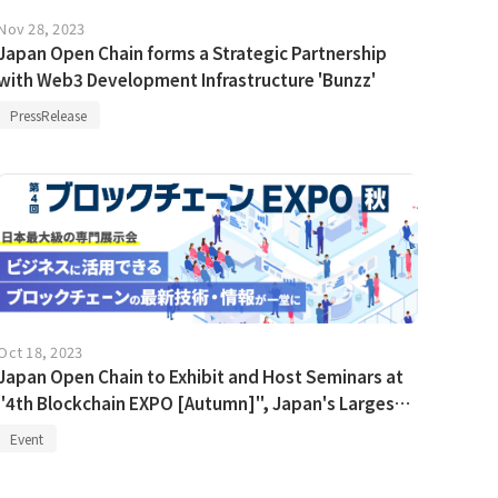
Nov 28, 2023
Japan Open Chain forms a Strategic Partnership
with Web3 Development Infrastructure 'Bunzz'
PressRelease
Oct 18, 2023
Japan Open Chain to Exhibit and Host Seminars at
"4th Blockchain EXPO [Autumn]", Japan's Largest
Blockchain Exhibition
Event