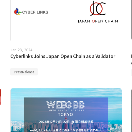
Jan 23, 2024
Cyberlinks Joins Japan Open Chain as a Validator
PressRelease