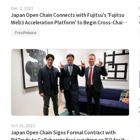
Dec 1, 2023
Japan Open Chain Connects with Fujitsu's 'Fujitsu
Web3 Acceleration Platform' to Begin Cross-Chain
Payment Experiments Using Stablecoin
PressRelease
Oct 25, 2023
Japan Open Chain Signs Formal Contract with
BitTrade to Collaborate for Launching an IEO for Its