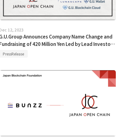
Dec 12, 2023
G.U.Group Announces Company Name Change and
Fundraising of 420 Million Yen Led by Lead Investor
B Dash Ventures
PressRelease