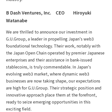
B Dash Ventures, Inc. CEO Hiroyuki
Watanabe
We are thrilled to announce our investment in
G.U.Group, a leader in propelling Japan's web3
foundational technology. Their work, notably with
the Japan Open Chain operated by premier Japanese
enterprises and their assistance in bank-issued
stablecoins, is truly commendable. In Japan's
evolving web3 market, where dynamic web3
businesses are now taking shape, our expectations
are high for G.U.Group. Their strategic position and
innovative approach place them at the forefront,
ready to seize emerging opportunities in this
exciting field.