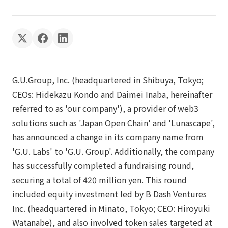
G.U.Group, Inc. (headquartered in Shibuya, Tokyo;
CEOs: Hidekazu Kondo and Daimei Inaba, hereinafter
referred to as 'our company'), a provider of web3
solutions such as 'Japan Open Chain' and 'Lunascape',
has announced a change in its company name from
'G.U. Labs' to 'G.U. Group'. Additionally, the company
has successfully completed a fundraising round,
securing a total of 420 million yen. This round
included equity investment led by B Dash Ventures
Inc. (headquartered in Minato, Tokyo; CEO: Hiroyuki
Watanabe), and also involved token sales targeted at