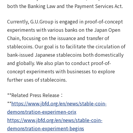
both the Banking Law and the Payment Services Act.
Currently, G.U.Group is engaged in proof-of-concept
experiments with various banks on the Japan Open
Chain, focusing on the issuance and transfer of
stablecoins. Our goal is to facilitate the circulation of
bank-issued Japanese stablecoins both domestically
and globally. We also plan to conduct proof-of-
concept experiments with businesses to explore
further uses of stablecoins.
**Related Press Release：
**
https://www.jbfd.org/en/news/stable-coin-
demonstration-experimen-orix
https://www.jbfd.org/en/news/stable-coin-
demonstration-experiment-begins