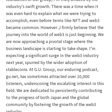
industry's swift growth. There was a time when it
was even hard to explain what we were trying to
accomplish, even before terms like NFT and web3
became common. However ,I firmly believe that the
journey into the world of web3 is just beginning. We
are now approaching a pivotal stage where the
business landscape is starting to take shape. I’m
expecting a significant surge in the web3 industry
next year, spurred by the wider adoption of
stablecoins. At G.U. Group, our enduring podcast,
gu.net, has sometimes attracted over 10,000
listeners, underscoring the escalating interest in this
field. We are dedicated to persistently contributing
to the progress of both Japan and the global
community by fostering the growth of the web3
industry.