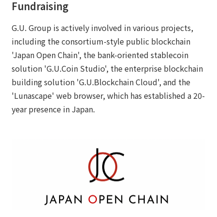
Fundraising
G.U. Group is actively involved in various projects,
including the consortium-style public blockchain
'Japan Open Chain', the bank-oriented stablecoin
solution 'G.U.Coin Studio', the enterprise blockchain
building solution 'G.U.Blockchain Cloud', and the
'Lunascape' web browser, which has established a 20-
year presence in Japan.