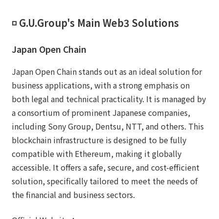
◽️ G.U.Group's Main Web3 Solutions
Japan Open Chain
Japan Open Chain stands out as an ideal solution for
business applications, with a strong emphasis on
both legal and technical practicality. It is managed by
a consortium of prominent Japanese companies,
including Sony Group, Dentsu, NTT, and others. This
blockchain infrastructure is designed to be fully
compatible with Ethereum, making it globally
accessible. It offers a safe, secure, and cost-efficient
solution, specifically tailored to meet the needs of
the financial and business sectors.