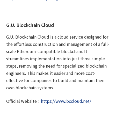
G.U. Blockchain Cloud
G.U. Blockchain Cloud is a cloud service designed for
the effortless construction and management of a full-
scale Ethereum-compatible blockchain. It
streamlines implementation into just three simple
steps, removing the need for specialized blockchain
engineers. This makes it easier and more cost-
effective for companies to build and maintain their
own blockchain systems.
Official Website：
https://www.bccloud.net/