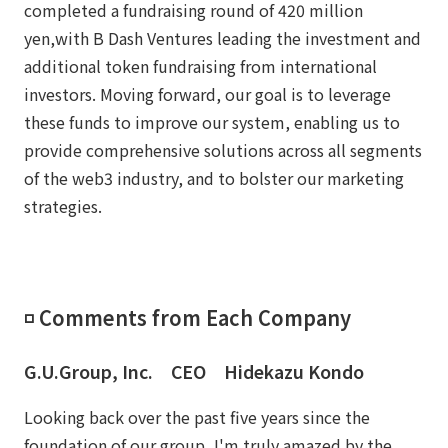
completed a fundraising round of 420 million
yen,with B Dash Ventures leading the investment and
additional token fundraising from international
investors. Moving forward, our goal is to leverage
these funds to improve our system, enabling us to
provide comprehensive solutions across all segments
of the web3 industry, and to bolster our marketing
strategies.
◽️ Comments from Each Company
G.U.Group, Inc. CEO Hidekazu Kondo
Looking back over the past five years since the
foundation of our group, I'm truly amazed by the