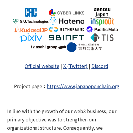
Official website
|
X (Twitter)
|
Discord
Project page
：
https://www.japanopenchain.org
In line with the growth of our web3 business, our
primary objective was to strengthen our
organizational structure. Consequently, we