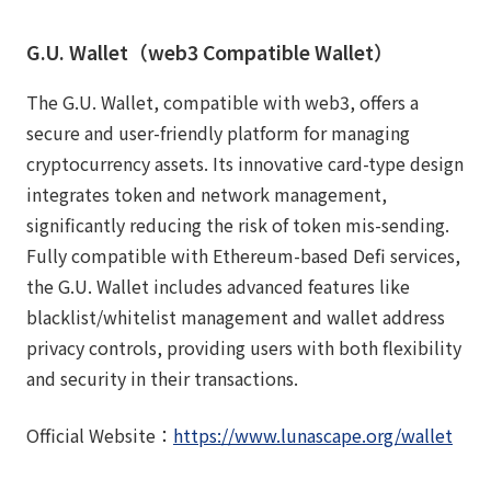
G.U. Wallet（web3 Compatible Wallet）
The G.U. Wallet, compatible with web3, offers a
secure and user-friendly platform for managing
cryptocurrency assets. Its innovative card-type design
integrates token and network management,
significantly reducing the risk of token mis-sending.
Fully compatible with Ethereum-based Defi services,
the G.U. Wallet includes advanced features like
blacklist/whitelist management and wallet address
privacy controls, providing users with both flexibility
and security in their transactions.
Official Website：
https://www.lunascape.org/wallet