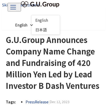
Skip to main content
English
English
日本語
G.U.Group Announces
Company Name Change
and Fundraising of 420
Million Yen Led by Lead
Investor B Dash Ventures
Tags:
PressRelease
|
Dec 12, 2023