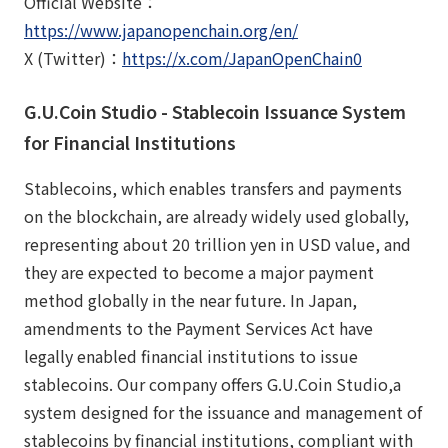
Official Website：
https://www.japanopenchain.org/en/
X (Twitter)：
https://x.com/JapanOpenChain0
G.U.Coin Studio - Stablecoin Issuance System
for Financial Institutions
Stablecoins, which enables transfers and payments
on the blockchain, are already widely used globally,
representing about 20 trillion yen in USD value, and
they are expected to become a major payment
method globally in the near future. In Japan,
amendments to the Payment Services Act have
legally enabled financial institutions to issue
stablecoins. Our company offers G.U.Coin Studio,a
system designed for the issuance and management of
stablecoins by financial institutions, compliant with