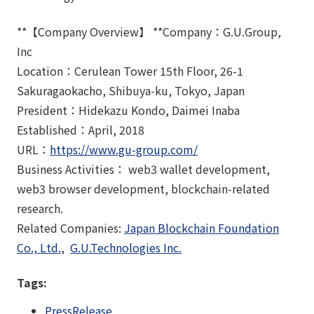
**【Company Overview】 **Company：G.U.Group,
Inc
Location：Cerulean Tower 15th Floor, 26-1
Sakuragaokacho, Shibuya-ku, Tokyo, Japan
President：Hidekazu Kondo, Daimei Inaba
Established：April, 2018
URL：
https://www.gu-group.com/
Business Activities： web3 wallet development,
web3 browser development, blockchain-related
research.
Related Companies:
Japan Blockchain Foundation
Co., Ltd.
,
G.U.Technologies Inc.
Tags:
PressRelease