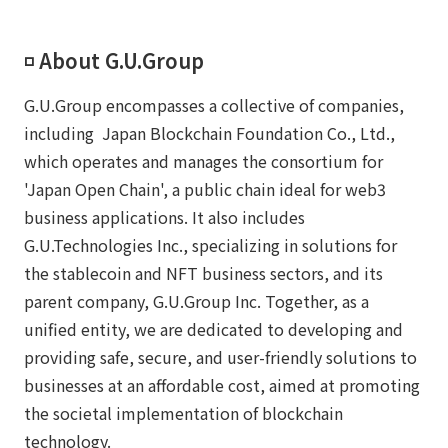
◽️ About G.U.Group
G.U.Group encompasses a collective of companies,
including Japan Blockchain Foundation Co., Ltd.,
which operates and manages the consortium for
'Japan Open Chain', a public chain ideal for web3
business applications. It also includes
G.U.Technologies Inc., specializing in solutions for
the stablecoin and NFT business sectors, and its
parent company, G.U.Group Inc. Together, as a
unified entity, we are dedicated to developing and
providing safe, secure, and user-friendly solutions to
businesses at an affordable cost, aimed at promoting
the societal implementation of blockchain
technology.