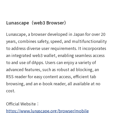
Lunascape（web3 Browser）
Lunascape, a browser developed in Japan for over 20
years, combines safety, speed, and multifunctionality
to address diverse user requirements. It incorporates
an integrated web3 wallet, enabling seamless access
to and use of dApps. Users can enjoy a variety of
advanced features, such as robust ad blocking, an
RSS reader for easy content access, efficient tab
browsing, and an e-book reader, all available at no
cost.
Official Website：
https://www.lunascape.org/browser/mobile