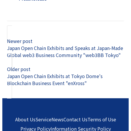
Newer post
Japan Open Chain Exhibits and Speaks at Japan-Made
Global web3 Business Community "web3BB Tokyo"
Older post
Japan Open Chain Exhibits at Tokyo Dome's
Blockchain Business Event "enXross"
About Us
Service
News
Contact Us
Terms of Use
Privacy Policy
Information Security Policy