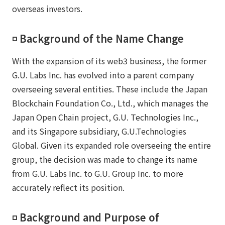
overseas investors.
◽️ Background of the Name Change
With the expansion of its web3 business, the former
G.U. Labs Inc. has evolved into a parent company
overseeing several entities. These include the Japan
Blockchain Foundation Co., Ltd., which manages the
Japan Open Chain project, G.U. Technologies Inc.,
and its Singapore subsidiary, G.U.Technologies
Global. Given its expanded role overseeing the entire
group, the decision was made to change its name
from G.U. Labs Inc. to G.U. Group Inc. to more
accurately reflect its position.
◽️ Background and Purpose of