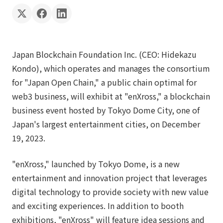
Japan Blockchain Foundation Inc. (CEO: Hidekazu
Kondo), which operates and manages the consortium
for "Japan Open Chain," a public chain optimal for
web3 business, will exhibit at "enXross," a blockchain
business event hosted by Tokyo Dome City, one of
Japan's largest entertainment cities, on December
19, 2023.
"enXross," launched by Tokyo Dome, is a new
entertainment and innovation project that leverages
digital technology to provide society with new value
and exciting experiences. In addition to booth
exhibitions, "enXross" will feature idea sessions and