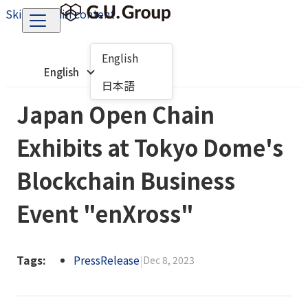
Skip to main content
English
English
日本語
Japan Open Chain
Exhibits at Tokyo Dome's
Blockchain Business
Event "enXross"
Tags:
PressRelease
|
Dec 8, 2023