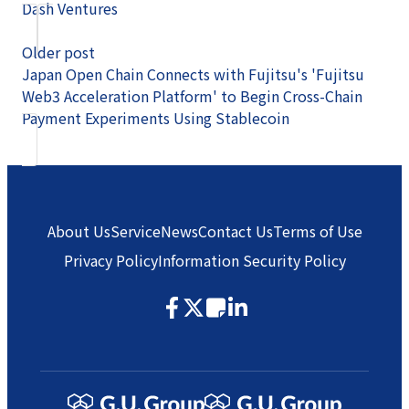
Dash Ventures
Older post
Japan Open Chain Connects with Fujitsu's 'Fujitsu
Web3 Acceleration Platform' to Begin Cross-Chain
Payment Experiments Using Stablecoin
About Us
Service
News
Contact Us
Terms of Use
Privacy Policy
Information Security Policy