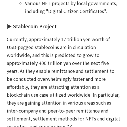
Various NFT projects by local governments,
including "Digital Citizen Certificates".
▶︎ Stablecoin Project
Currently, approximately 17 trillion yen worth of
USD-pegged stablecoins are in circulation
worldwide, and this is predicted to grow to
approximately 400 trillion yen over the next five
years. As they enable remittance and settlement to
be conducted overwhelmingly faster and more
affordably, they are attracting attention as a
blockchain use case utilized worldwide. In particular,
they are gaining attention in various areas such as
inter-company and peer-to-peer remittance and
settlement, settlement methods for NFTs and digital
securities, and supply chain DX.