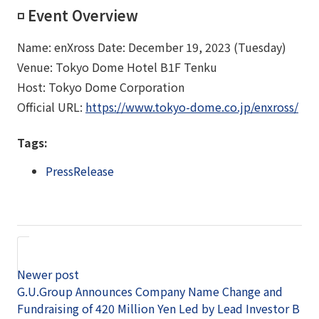
◽️ Event Overview
Name: enXross Date: December 19, 2023 (Tuesday)
Venue: Tokyo Dome Hotel B1F Tenku
Host: Tokyo Dome Corporation
Official URL:
https://www.tokyo-dome.co.jp/enxross/​​
Tags:
PressRelease
Newer post
G.U.Group Announces Company Name Change and
Fundraising of 420 Million Yen Led by Lead Investor B