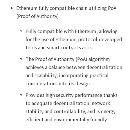
Ethereum fully compatible chain utilizing PoA
(Proof of Authority)
Fully compatible with Ethereum, allowing
for the use of Ethereum protocol-developed
tools and smart contracts as-is.
The Proof of Authority (PoA) algorithm
achieves a balance between decentralization
and scalability, incorporating practical
considerations into its design.
Provides high security performance thanks
to adequate decentralization, network
stability and controllability, and is energy-
efficient and environmentally friendly.