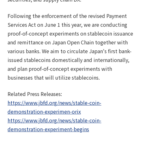
Following the enforcement of the revised Payment
Services Act on June 1 this year, we are conducting
proof-of-concept experiments on stablecoin issuance
and remittance on Japan Open Chain together with
various banks. We aim to circulate Japan's first bank-
issued stablecoins domestically and internationally,
and plan proof-of-concept experiments with
businesses that will utilize stablecoins.
Related Press Releases:
https://www.jbfd.org/news/stable-coin-
demonstration-experimen-orix
https://www.jbfd.org/news/stable-coin-
demonstration-experiment-begins