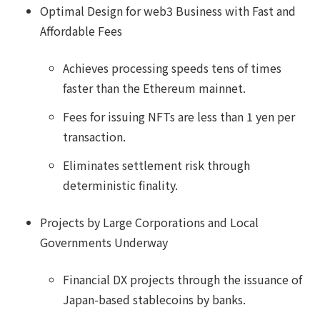
Optimal Design for web3 Business with Fast and
Affordable Fees
Achieves processing speeds tens of times
faster than the Ethereum mainnet.
Fees for issuing NFTs are less than 1 yen per
transaction.
Eliminates settlement risk through
deterministic finality.
Projects by Large Corporations and Local
Governments Underway
Financial DX projects through the issuance of
Japan-based stablecoins by banks.