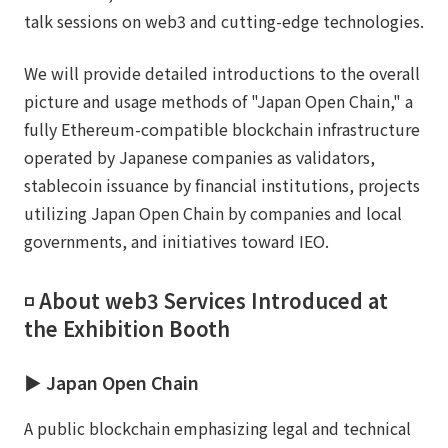
talk sessions on web3 and cutting-edge technologies.
We will provide detailed introductions to the overall
picture and usage methods of "Japan Open Chain," a
fully Ethereum-compatible blockchain infrastructure
operated by Japanese companies as validators,
stablecoin issuance by financial institutions, projects
utilizing Japan Open Chain by companies and local
governments, and initiatives toward IEO.
◽️ About web3 Services Introduced at
the Exhibition Booth
▶︎ Japan Open Chain
A public blockchain emphasizing legal and technical