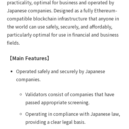
practicality, optimal for business and operated by
Japanese companies. Designed as a fully Ethereum-
compatible blockchain infrastructure that anyone in
the world can use safely, securely, and affordably,
particularly optimal for use in financial and business
fields.
【Main Features】
Operated safely and securely by Japanese
companies.
Validators consist of companies that have
passed appropriate screening.
Operating in compliance with Japanese law,
providing a clear legal basis.