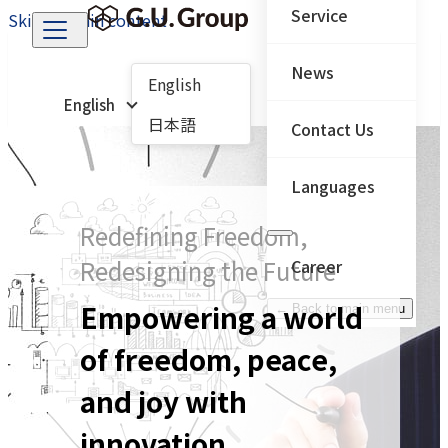
Service
Skip to main content
News
English
English
日本語
Contact Us
Languages
Redefining Freedom,
Redesigning the Future
Career
Empowering a world
← Back to main menu
of freedom, peace,
and joy with
innovation.