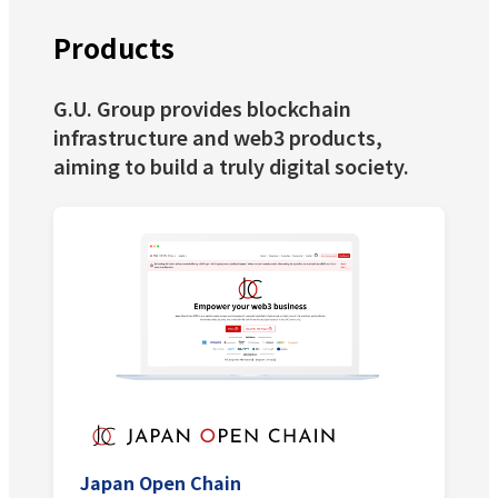
Products
G.U. Group provides blockchain
infrastructure and web3 products,
aiming to build a truly digital society.
Japan Open Chain