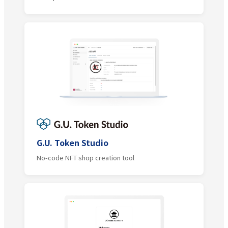
G.U. Token Studio
No-code NFT shop creation tool