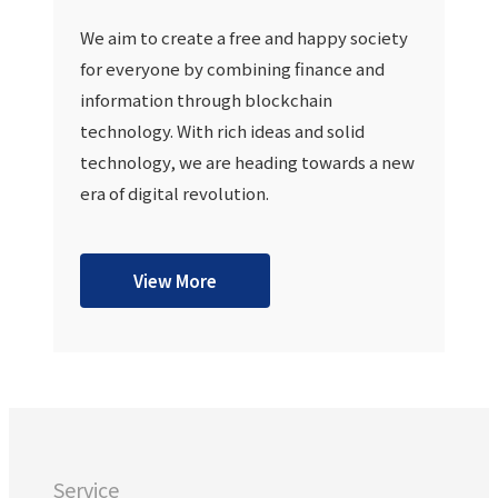
We aim to create a free and happy society
for everyone by combining finance and
information through blockchain
technology. With rich ideas and solid
technology, we are heading towards a new
era of digital revolution.
View More
Service