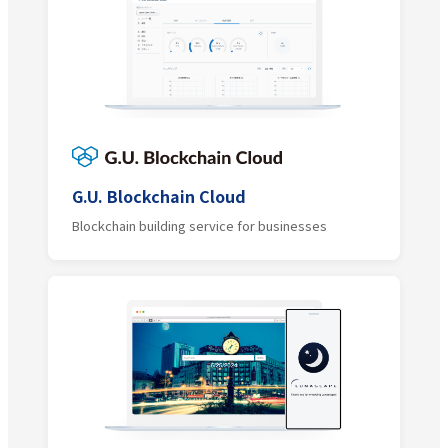
G.U. Blockchain Cloud
Blockchain building service for businesses