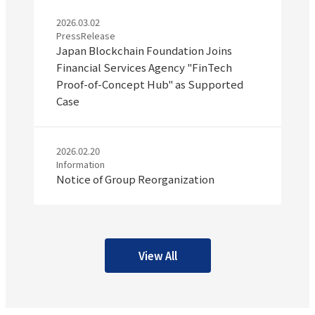
2026.03.02
PressRelease
Japan Blockchain Foundation Joins
Financial Services Agency "FinTech
Proof-of-Concept Hub" as Supported
Case
2026.02.20
Information
Notice of Group Reorganization
View All