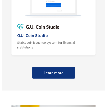
G.U. Coin Studio
Stablecoin issuance system for financial
institutions
Learn more