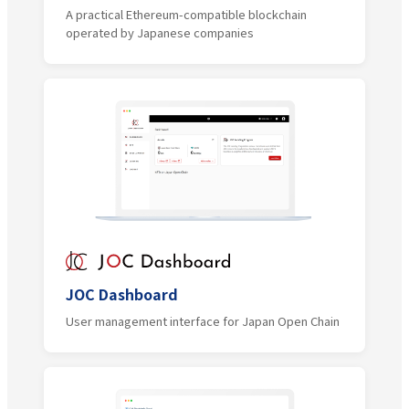
A practical Ethereum-compatible blockchain
operated by Japanese companies
JOC Dashboard
User management interface for Japan Open Chain