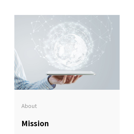
About
Mission