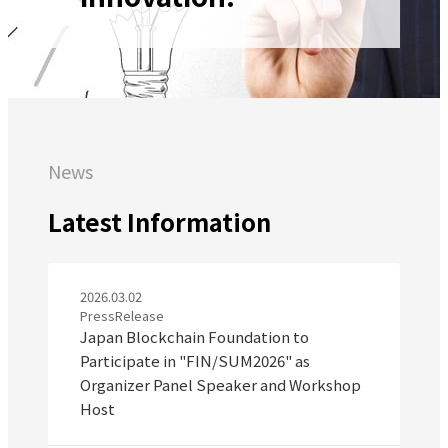
News
Latest Information
2026.03.02
PressRelease
Japan Blockchain Foundation to
Participate in "FIN/SUM2026" as
Organizer Panel Speaker and Workshop
Host