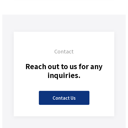
Contact
Reach out to us for any
inquiries.
Contact Us