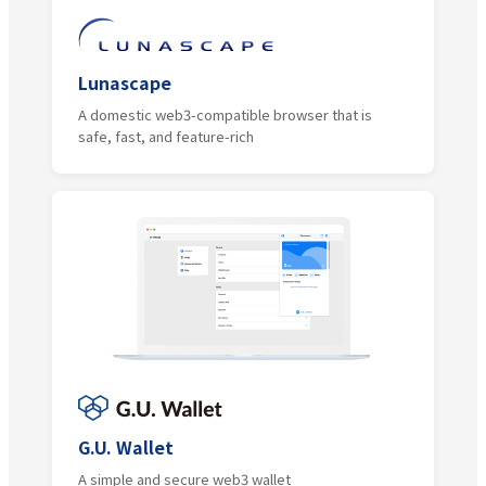
Lunascape
A domestic web3-compatible browser that is
safe, fast, and feature-rich
G.U. Wallet
A simple and secure web3 wallet