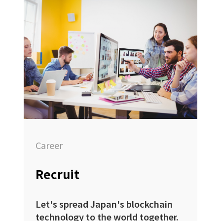
Career
Recruit
Let's spread Japan's blockchain
technology to the world together.