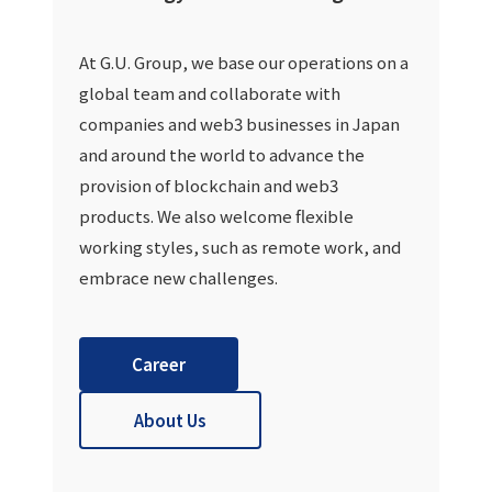
At G.U. Group, we base our operations on a
global team and collaborate with
companies and web3 businesses in Japan
and around the world to advance the
provision of blockchain and web3
products. We also welcome flexible
working styles, such as remote work, and
embrace new challenges.
Career
About Us