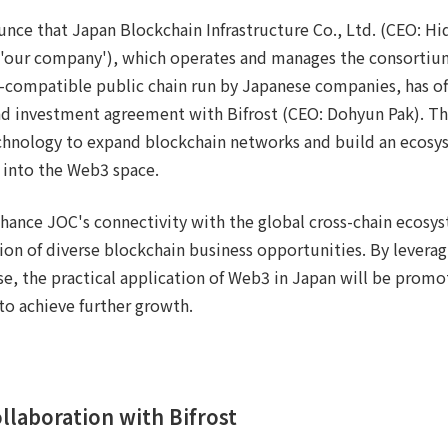
unce that Japan Blockchain Infrastructure Co., Ltd. (CEO: H
as 'our company'), which operates and manages the consorti
-compatible public chain run by Japanese companies, has off
nd investment agreement with Bifrost (CEO: Dohyun Pak). Th
chnology to expand blockchain networks and build an ecosys
into the Web3 space.
nhance JOC's connectivity with the global cross-chain ecosys
ion of diverse blockchain business opportunities. By leveragi
e, the practical application of Web3 in Japan will be prom
to achieve further growth.
ollaboration with Bifrost