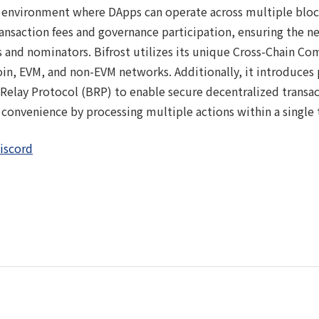
n environment where DApps can operate across multiple bloc
transaction fees and governance participation, ensuring the n
 and nominators. Bifrost utilizes its unique Cross-Chain C
in, EVM, and non-EVM networks. Additionally, it introduces 
 Relay Protocol (BRP) to enable secure decentralized transa
convenience by processing multiple actions within a single 
iscord