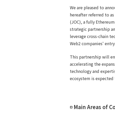
We are pleased to anno
hereafter referred to 
(JOC), a fully Ethereum
strategic partnership a
leverage cross-chain te
Web2 companies' entry 
This partnership will e
accelerating the expans
technology and expertis
ecosystem is expected 
◽️ Main Areas of C