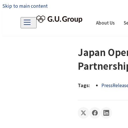
Skip to main content
About Us
Se
Japan Open
Partnershi
Tags:
PressReleas