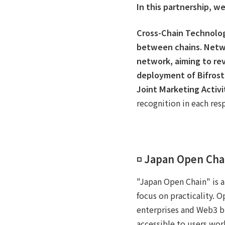
In this partnership, we
Cross-Chain Technolo
between chains.
Netw
network, aiming to rev
deployment of Bifrost
Joint Marketing Activi
recognition in each res
◽️ Japan Open Cha
"Japan Open Chain" is a
focus on practicality. 
enterprises and Web3 bus
accessible to users worl