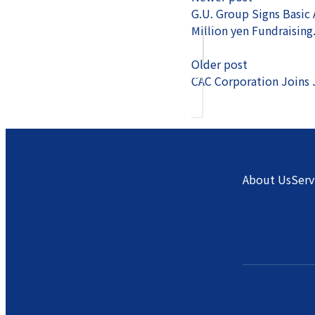
G.U. Group Signs Basic
Million yen Fundraising
Older post
CAC Corporation Joins 
About Us
Serv