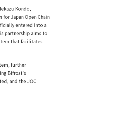
idekazu Kondo,
um for Japan Open Chain
icially entered into a
is partnership aims to
tem that facilitates
tem, further
ng Bifrost's
oted, and the JOC