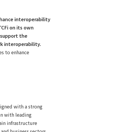
hance interoperability
TCFi on its own
 support the
 interoperability.
ies to enhance
igned with a strong
on with leading
ain infrastructure
l and business sectors.