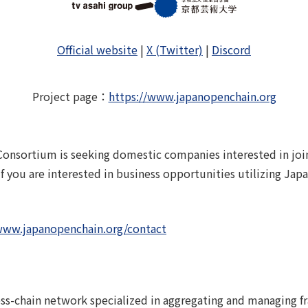
Official website
|
X (Twitter)
|
Discord
Project page
：
https://www.japanopenchain.org
onsortium is seeking domestic companies interested in joini
 If you are interested in business opportunities utilizing Ja
www.japanopenchain.org/contact
oss-chain network specialized in aggregating and managing f