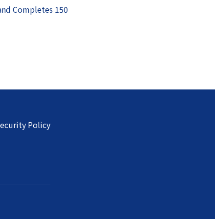
 and Completes 150
ecurity Policy