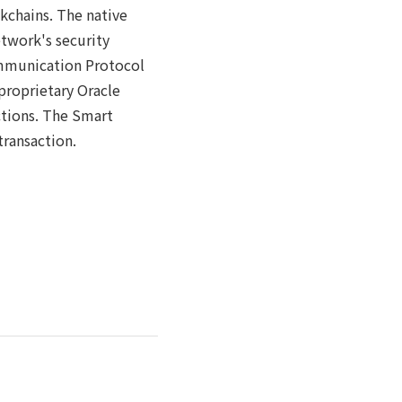
kchains. The native
etwork's security
ommunication Protocol
proprietary Oracle
ctions. The Smart
transaction.