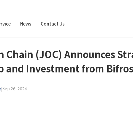
rvice
News
Contact Us
 Chain (JOC) Announces Str
p and Investment from Bifros
e
|
Sep 26, 2024