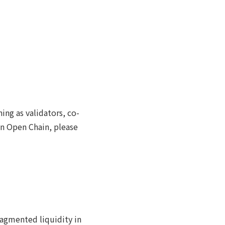
ng as validators, co-
pan Open Chain, please
ragmented liquidity in