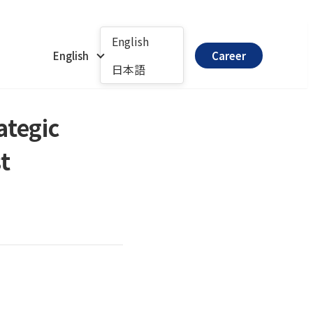
English
English
Career
日本語
ategic
t