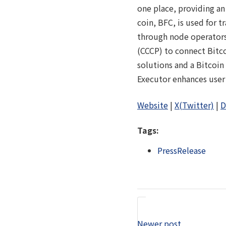
one place, providing a
coin, BFC, is used for 
through node operators
(CCCP) to connect Bitco
solutions and a Bitcoin
Executor enhances user 
Website
|
X(Twitter)
|
D
Tags:
PressRelease
Newer post