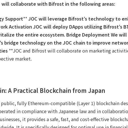
 will collaborate with Bifrost in the following areas:
gy Support
**
JOC will leverage Bifrost’s technology to en
ork Activation
JOC will deploy DApps utilizing Bifrost’s B
italize the entire ecosystem.
Bridge Deployment
We will
’s bridge technology on the JOC chain to improve network
ties
**JOC and Bifrost will collaborate on marketing activit
pective market.
in: A Practical Blockchain from Japan​
 public, fully Ethereum-compatible (Layer 1) blockchain des
Operated in compliance with Japanese law and in collaborati
inesses, it provides a safe, fast, and cost-effective blockch
dwide. It is specifically designed for optimal use in financia