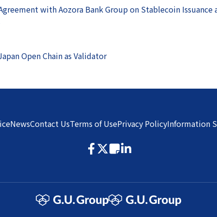
 Agreement with Aozora Bank Group on Stablecoin Issuance
.
Japan Open Chain as Validator
ice
News
Contact Us
Terms of Use
Privacy Policy
Information S