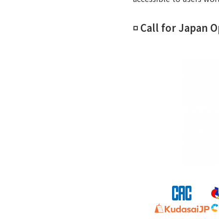
◽️ Call for Japan 