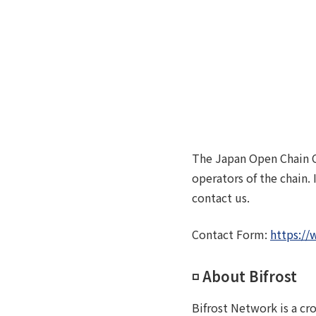
The Japan Open Chain C
operators of the chain.
contact us.
Contact Form:
https://
◽️ About Bifrost
Bifrost Network is a cr