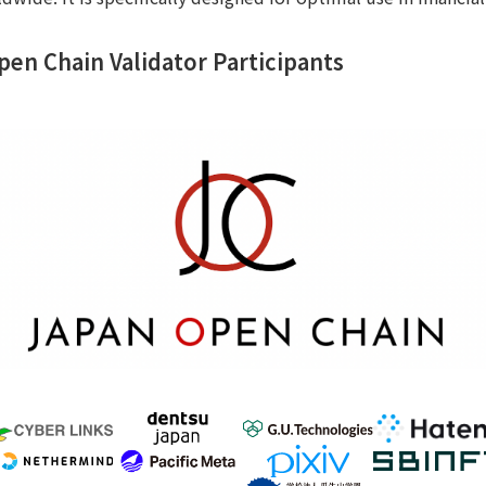
Open Chain Validator Participants