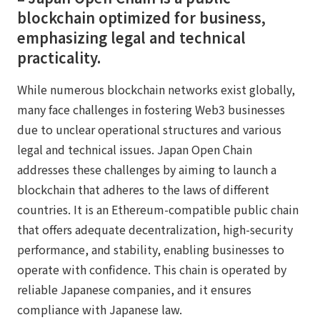
blockchain optimized for business,
emphasizing legal and technical
practicality.
While numerous blockchain networks exist globally,
many face challenges in fostering Web3 businesses
due to unclear operational structures and various
legal and technical issues. Japan Open Chain
addresses these challenges by aiming to launch a
blockchain that adheres to the laws of different
countries. It is an Ethereum-compatible public chain
that offers adequate decentralization, high-security
performance, and stability, enabling businesses to
operate with confidence. This chain is operated by
reliable Japanese companies, and it ensures
compliance with Japanese law.