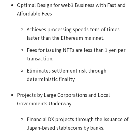
Optimal Design for web3 Business with Fast and
Affordable Fees
Achieves processing speeds tens of times
faster than the Ethereum mainnet.
Fees for issuing NFTs are less than 1 yen per
transaction.
Eliminates settlement risk through
deterministic finality.
Projects by Large Corporations and Local
Governments Underway
Financial DX projects through the issuance of
Japan-based stablecoins by banks.