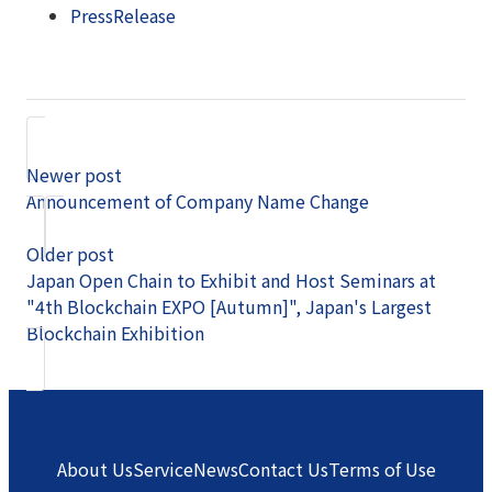
PressRelease
Newer post
Announcement of Company Name Change
Older post
Japan Open Chain to Exhibit and Host Seminars at
"4th Blockchain EXPO [Autumn]", Japan's Largest
Blockchain Exhibition
About Us
Service
News
Contact Us
Terms of Use