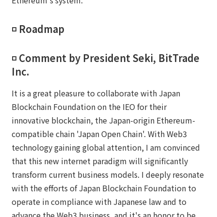
◽️ Roadmap
◽️ Comment by President Seki, BitTrade
Inc.
It is a great pleasure to collaborate with Japan
Blockchain Foundation on the IEO for their
innovative blockchain, the Japan-origin Ethereum-
compatible chain 'Japan Open Chain'. With Web3
technology gaining global attention, I am convinced
that this new internet paradigm will significantly
transform current business models. I deeply resonate
with the efforts of Japan Blockchain Foundation to
operate in compliance with Japanese law and to
advance the Web3 business, and it's an honor to be