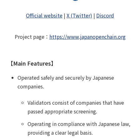
Official website
|
X (Twitter)
|
Discord
Project page
：
https://www.japanopenchain.org
【Main Features】
Operated safely and securely by Japanese
companies.
Validators consist of companies that have
passed appropriate screening.
Operating in compliance with Japanese law,
providing a clear legal basis.