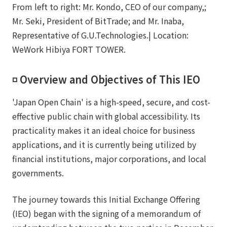
From left to right: Mr. Kondo, CEO of our company,;
Mr. Seki, President of BitTrade; and Mr. Inaba,
Representative of G.U.Technologies.| Location:
WeWork Hibiya FORT TOWER.
◽️ Overview and Objectives of This IEO
'Japan Open Chain' is a high-speed, secure, and cost-
effective public chain with global accessibility. Its
practicality makes it an ideal choice for business
applications, and it is currently being utilized by
financial institutions, major corporations, and local
governments.
The journey towards this Initial Exchange Offering
(IEO) began with the signing of a memorandum of