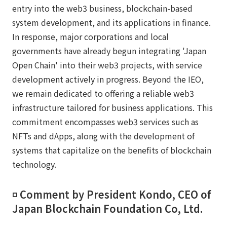
entry into the web3 business, blockchain-based
system development, and its applications in finance.
In response, major corporations and local
governments have already begun integrating 'Japan
Open Chain' into their web3 projects, with service
development actively in progress. Beyond the IEO,
we remain dedicated to offering a reliable web3
infrastructure tailored for business applications. This
commitment encompasses web3 services such as
NFTs and dApps, along with the development of
systems that capitalize on the benefits of blockchain
technology.
◽️ Comment by President Kondo, CEO of
Japan Blockchain Foundation Co, Ltd.