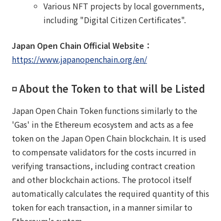
Various NFT projects by local governments,
including "Digital Citizen Certificates".
Japan Open Chain Official Website：
https://www.japanopenchain.org/en/
◽️ About the Token to that will be Listed
Japan Open Chain Token functions similarly to the
'Gas' in the Ethereum ecosystem and acts as a fee
token on the Japan Open Chain blockchain. It is used
to compensate validators for the costs incurred in
verifying transactions, including contract creation
and other blockchain actions. The protocol itself
automatically calculates the required quantity of this
token for each transaction, in a manner similar to
Ethereum's system.