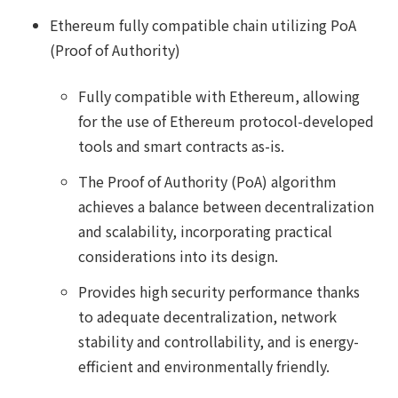
Ethereum fully compatible chain utilizing PoA
(Proof of Authority)
Fully compatible with Ethereum, allowing
for the use of Ethereum protocol-developed
tools and smart contracts as-is.
The Proof of Authority (PoA) algorithm
achieves a balance between decentralization
and scalability, incorporating practical
considerations into its design.
Provides high security performance thanks
to adequate decentralization, network
stability and controllability, and is energy-
efficient and environmentally friendly.