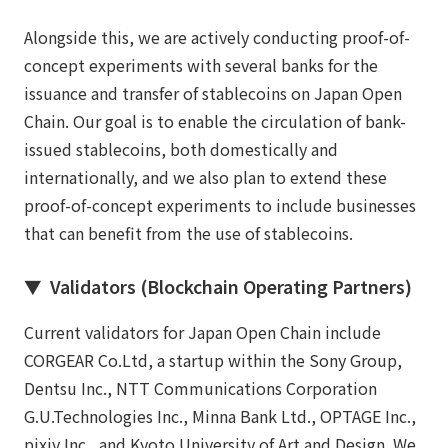
Alongside this, we are actively conducting proof-of-
concept experiments with several banks for the
issuance and transfer of stablecoins on Japan Open
Chain. Our goal is to enable the circulation of bank-
issued stablecoins, both domestically and
internationally, and we also plan to extend these
proof-of-concept experiments to include businesses
that can benefit from the use of stablecoins.
▼ Validators (Blockchain Operating Partners)
Current validators for Japan Open Chain include
CORGEAR Co.Ltd, a startup within the Sony Group,
Dentsu Inc., NTT Communications Corporation
G.U.Technologies Inc., Minna Bank Ltd., OPTAGE Inc.,
pixiv Inc., and Kyoto University of Art and Design. We