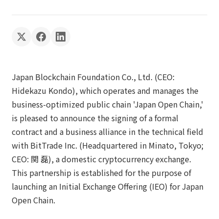
Japan Blockchain Foundation Co., Ltd. (CEO:
Hidekazu Kondo), which operates and manages the
business-optimized public chain 'Japan Open Chain,'
is pleased to announce the signing of a formal
contract and a business alliance in the technical field
with BitTrade Inc. (Headquartered in Minato, Tokyo;
CEO: 関 磊), a domestic cryptocurrency exchange.
This partnership is established for the purpose of
launching an Initial Exchange Offering (IEO) for Japan
Open Chain.