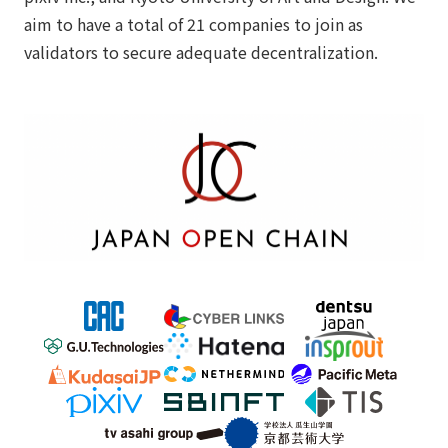
aim to have a total of 21 companies to join as
validators to secure adequate decentralization.