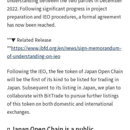
understanding between the two parties in December
2022. Following significant progress in project
preparation and IEO procedures, a formal agreement
has now been reached.
**▼ Related Release
**
https://www.jbfd.org/en/news/sign-memorandum-
of-understanding-on-ieo
Following the IEO, the fee token of Japan Open Chain
will be the first of its kind to be listed for trading in
Japan. Subsequent to its listing in Japan, we plan to
collaborate with BitTrade to pursue further listings
of this token on both domestic and international
exchanges.
◽️ Japan Open Chain is a public