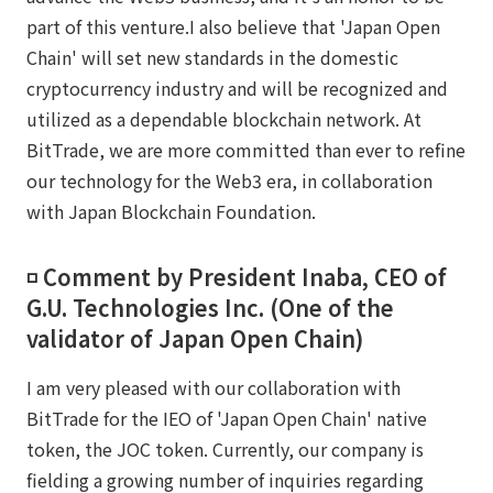
part of this venture.I also believe that 'Japan Open
Chain' will set new standards in the domestic
cryptocurrency industry and will be recognized and
utilized as a dependable blockchain network. At
BitTrade, we are more committed than ever to refine
our technology for the Web3 era, in collaboration
with Japan Blockchain Foundation.
◽️ Comment by President Inaba, CEO of
G.U. Technologies Inc. (One of the
validator of Japan Open Chain)
I am very pleased with our collaboration with
BitTrade for the IEO of 'Japan Open Chain' native
token, the JOC token. Currently, our company is
fielding a growing number of inquiries regarding