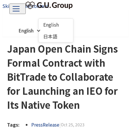
Skip to main content
English
English
日本語
Japan Open Chain Signs
Formal Contract with
BitTrade to Collaborate
for Launching an IEO for
Its Native Token
Tags:
PressRelease
|
Oct 25, 2023