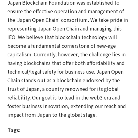
Japan Blockchain Foundation was established to
ensure the effective operation and management of
the 'Japan Open Chain' consortium. We take pride in
representing Japan Open Chain and managing this
IEO. We believe that blockchain technology will
become a fundamental cornerstone of new-age
capitalism. Currently, however, the challenge lies in
having blockchains that offer both affordability and
technical/legal safety for business use. Japan Open
Chain stands out as a blockchain endorsed by the
trust of Japan, a country renowned for its global
reliability. Our goal is to lead in the web3 era and
foster business innovation, extending our reach and
impact from Japan to the global stage.
Tags: