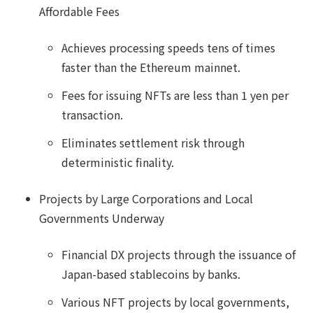
Affordable Fees
Achieves processing speeds tens of times
faster than the Ethereum mainnet.
Fees for issuing NFTs are less than 1 yen per
transaction.
Eliminates settlement risk through
deterministic finality.
Projects by Large Corporations and Local
Governments Underway
Financial DX projects through the issuance of
Japan-based stablecoins by banks.
Various NFT projects by local governments,