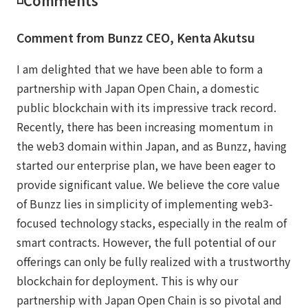
◽️Comｍents
Comment from Bunzz CEO, Kenta Akutsu
I am delighted that we have been able to form a
partnership with Japan Open Chain, a domestic
public blockchain with its impressive track record.
Recently, there has been increasing momentum in
the web3 domain within Japan, and as Bunzz, having
started our enterprise plan, we have been eager to
provide significant value. We believe the core value
of Bunzz lies in simplicity of implementing web3-
focused technology stacks, especially in the realm of
smart contracts. However, the full potential of our
offerings can only be fully realized with a trustworthy
blockchain for deployment. This is why our
partnership with Japan Open Chain is so pivotal and