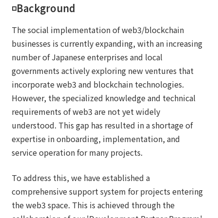
◽️Background
The social implementation of web3/blockchain
businesses is currently expanding, with an increasing
number of Japanese enterprises and local
governments actively exploring new ventures that
incorporate web3 and blockchain technologies.
However, the specialized knowledge and technical
requirements of web3 are not yet widely
understood. This gap has resulted in a shortage of
expertise in onboarding, implementation, and
service operation for many projects.
To address this, we have established a
comprehensive support system for projects entering
the web3 space. This is achieved through the