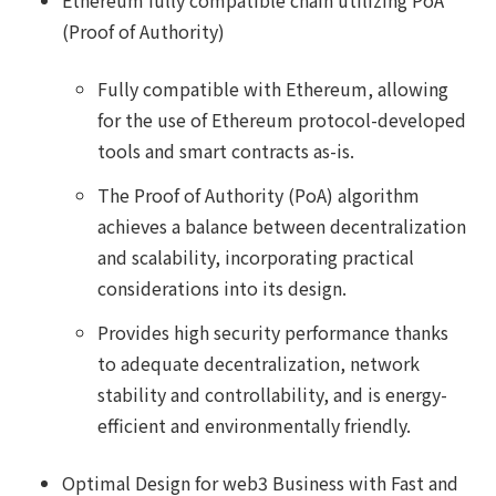
Ethereum fully compatible chain utilizing PoA
(Proof of Authority)
Fully compatible with Ethereum, allowing
for the use of Ethereum protocol-developed
tools and smart contracts as-is.
The Proof of Authority (PoA) algorithm
achieves a balance between decentralization
and scalability, incorporating practical
considerations into its design.
Provides high security performance thanks
to adequate decentralization, network
stability and controllability, and is energy-
efficient and environmentally friendly.
Optimal Design for web3 Business with Fast and