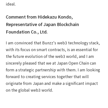
ideal.
Comment from Hidekazu Kondo,
Representative of Japan Blockchain
Foundation Co., Ltd.
I am convinced that Bunzz's web3 technology stack,
with its focus on smart contracts, is an essential for
the future evolution of the web3 world, and I am
sincerely pleased that we at Japan Open Chain can
form a strategic partnership with them. I am looking
forward to creating services together that will
originate from Japan and make a significant impact
on the global web3 world.