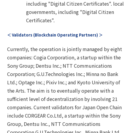
including "Digital Citizen Certificates". local
governments, including "Digital Citizen
Certificates".
＜ Validators (Blockchain Operating Partners) ＞
Currently, the operation is jointly managed by eight
companies: Cogia Corporation, a startup within the
Sony Group; Dentsu Inc.; NTT Communications
Corporation; G.U.Technologies Inc.; Minna no Bank
Ltd.; Optage Inc.; Pixiv Inc.; and Kyoto University of
the Arts. The aim is to eventually operate with a
sufficient level of decentralization by involving 21
companies. Current validators for Japan Open Chain
include CORGEAR Co.Ltd, a startup within the Sony
Group, Dentsu Inc., NTT Communications
Corporation G.U.Technologies Inc., Minna Bank Ltd.,