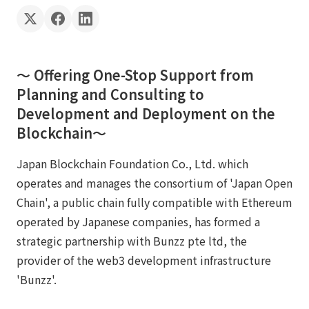
〜 Offering One-Stop Support from
Planning and Consulting to
Development and Deployment on the
Blockchain〜
Japan Blockchain Foundation Co., Ltd. which
operates and manages the consortium of 'Japan Open
Chain', a public chain fully compatible with Ethereum
operated by Japanese companies, has formed a
strategic partnership with Bunzz pte ltd, the
provider of the web3 development infrastructure
'Bunzz'.