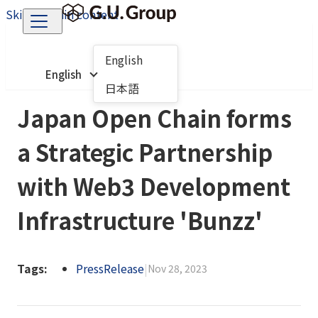
Skip to main content
English
English
日本語
Japan Open Chain forms
a Strategic Partnership
with Web3 Development
Infrastructure 'Bunzz'
Tags:
PressRelease
|
Nov 28, 2023