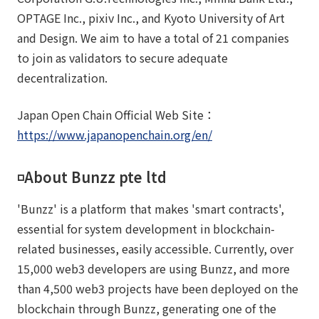
OPTAGE Inc., pixiv Inc., and Kyoto University of Art
and Design. We aim to have a total of 21 companies
to join as validators to secure adequate
decentralization.
Japan Open Chain Official Web Site：
https://www.japanopenchain.org/en/
◽️About Bunzz pte ltd
'Bunzz' is a platform that makes 'smart contracts',
essential for system development in blockchain-
related businesses, easily accessible. Currently, over
15,000 web3 developers are using Bunzz, and more
than 4,500 web3 projects have been deployed on the
blockchain through Bunzz, generating one of the