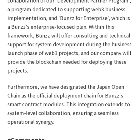
collaboration of our 'Development Partner Program',
a program dedicated to supporting web3 business
implementation, and 'Bunzz for Enterprise', which is
a Bunzz's enterprise-focused plan. Within this
framework, Bunzz will offer consulting and technical
support for system development during the business
launch phase of web3 projects, and our company will
provide the blockchain needed for deploying these
projects.
Furthermore, we have designated the Japan Open
Chain as the official deployment chain for Bunzz's
smart contract modules. This integration extends to
system-level collaboration, ensuring a seamless
operational synergy.