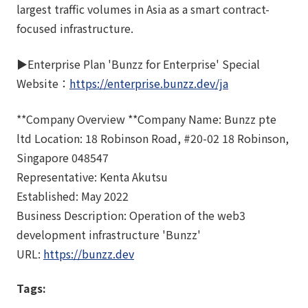
largest traffic volumes in Asia as a smart contract-
focused infrastructure.
▶︎Enterprise Plan 'Bunzz for Enterprise' Special
Website：
https://enterprise.bunzz.dev/ja
**Company Overview **Company Name: Bunzz pte
ltd Location: 18 Robinson Road, #20-02 18 Robinson,
Singapore 048547
Representative: Kenta Akutsu
Established: May 2022
Business Description: Operation of the web3
development infrastructure 'Bunzz'
URL:
https://bunzz.dev
Tags: