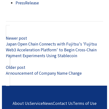
PressRelease
Newer post
Japan Open Chain Connects with Fujitsu's 'Fujitsu
Web3 Acceleration Platform' to Begin Cross-Chain
Payment Experiments Using Stablecoin
Older post
Announcement of Company Name Change
About Us
Service
News
Contact Us
Terms of Use