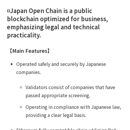
◽️Japan Open Chain is a public
blockchain optimized for business,
emphasizing legal and technical
practicality.
【Main Features】
Operated safely and securely by Japanese
companies.
Validators consist of companies that have
passed appropriate screening.
Operating in compliance with Japanese law,
providing a clear legal basis.