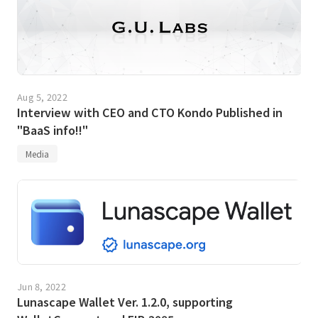
Aug 5, 2022
Interview with CEO and CTO Kondo Published in
"BaaS info!!"
Media
Jun 8, 2022
Lunascape Wallet Ver. 1.2.0, supporting