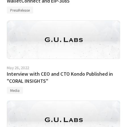
WalletConnect and EIP-3085
PressRelease
May 26, 2022
Interview with CEO and CTO Kondo Published in
"CORAL INSIGHTS"
Media