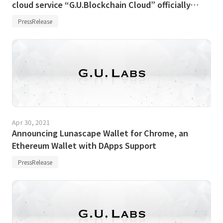
cloud service “G.U.Blockchain Cloud” officially
launched
PressRelease
Apr 30, 2021
Announcing Lunascape Wallet for Chrome, an
Ethereum Wallet with DApps Support
PressRelease