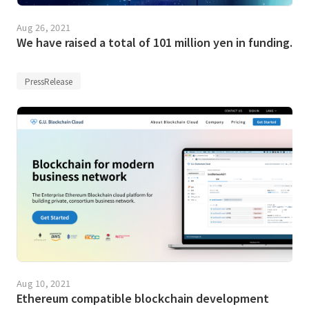
Aug 26, 2021
We have raised a total of 101 million yen in funding.
PressRelease
Aug 10, 2021
Ethereum compatible blockchain development