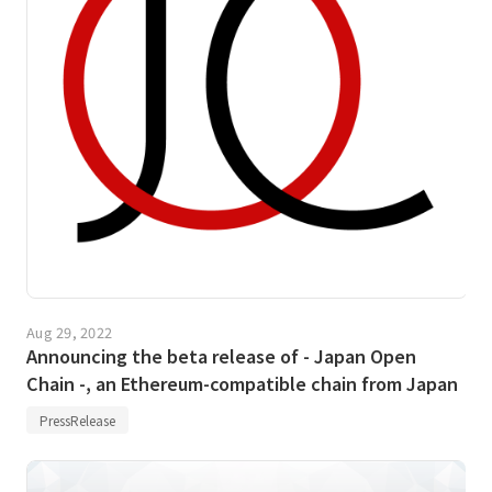
Aug 29, 2022
Announcing the beta release of - Japan Open
Chain -, an Ethereum-compatible chain from Japan
PressRelease