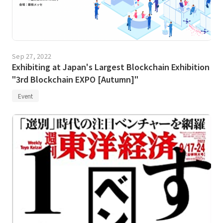
Sep 27, 2022
Exhibiting at Japan's Largest Blockchain Exhibition
"3rd Blockchain EXPO [Autumn]"
Event