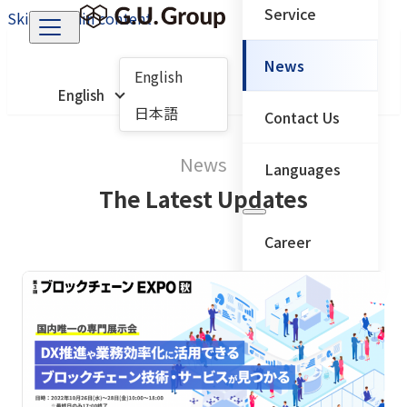
Service
Skip to main content
News
English
English
日本語
Contact Us
News
Languages
The Latest Updates
Career
← Back to main menu