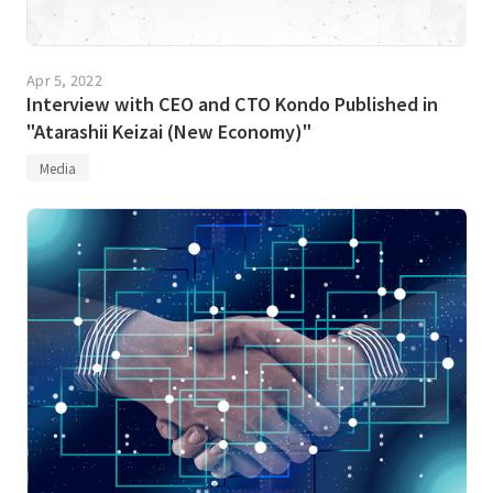
Apr 5, 2022
Interview with CEO and CTO Kondo Published in
"Atarashii Keizai (New Economy)"
Media