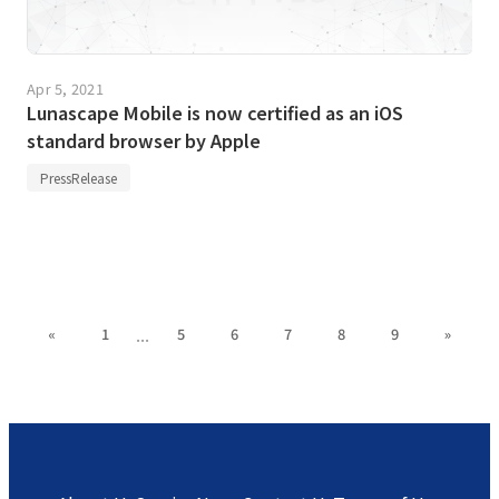
Apr 5, 2021
Lunascape Mobile is now certified as an iOS
standard browser by Apple
PressRelease
...
«
1
5
6
7
8
9
»