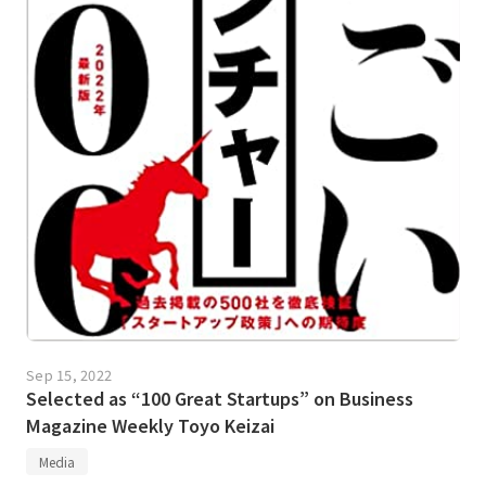
Sep 15, 2022
Selected as “100 Great Startups” on Business
Magazine Weekly Toyo Keizai
Media