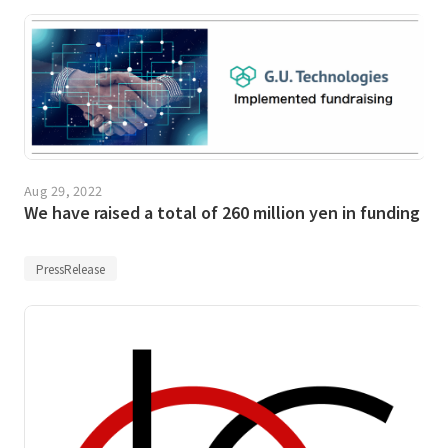
Aug 29, 2022
We have raised a total of 260 million yen in funding
PressRelease