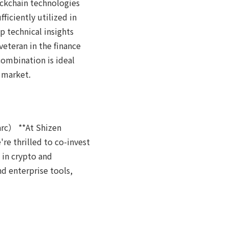
ockchain technologies
iciently utilized in
 technical insights
veteran in the finance
combination is ideal
 market.
arc） **At Shizen
re thrilled to co-invest
 in crypto and
d enterprise tools,