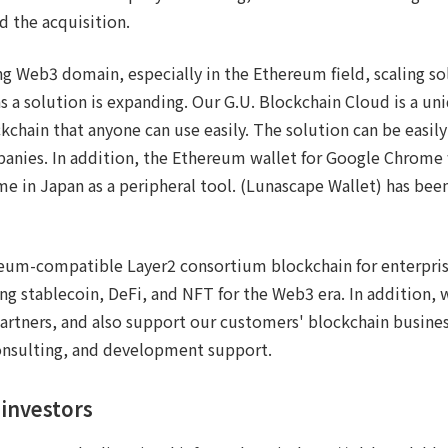
 the acquisition.
ng Web3 domain, especially in the Ethereum field, scaling so
as a solution is expanding. Our G.U. Blockchain Cloud is a u
chain that anyone can use easily. The solution can be easily
panies. In addition, the Ethereum wallet for Google Chrome
 time in Japan as a peripheral tool. (Lunascape Wallet) has b
reum-compatible Layer2 consortium blockchain for enterpr
g stablecoin, DeFi, and NFT for the Web3 era. In addition,
artners, and also support our customers' blockchain busines
consulting, and development support.
investors