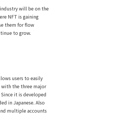
 industry will be on the
here NFT is gaining
se them for flow
tinue to grow.
lows users to easily
 with the three major
 Since it is developed
ded in Japanese. Also
 and multiple accounts