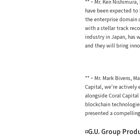
**・Mr. Ken Nishimura, P
have been expected to b
the enterprise domain d
with a stellar track rec
industry in Japan, has 
and they will bring in
**・Mr. Mark Bivens, Ma
Capital, we're actively
alongside Coral Capital
blockchain technologie
presented a compelling
◽️G.U. Group Pro