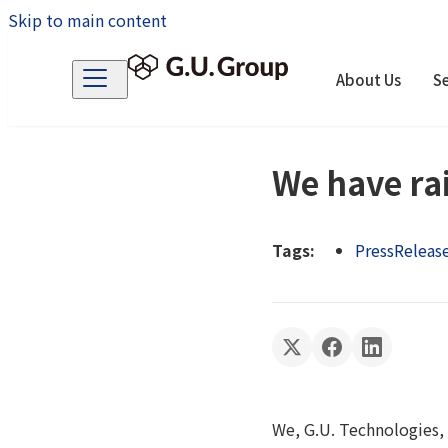
Skip to main content
About Us
Se
We have rai
Tags:
PressReleas
We, G.U. Technologies, 