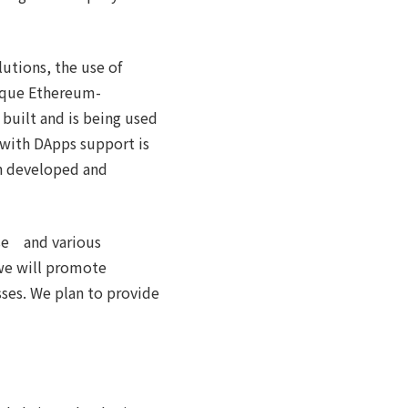
lutions, the use of
nique Ethereum-
 built and is being used
 with DApps support is
een developed and
ise and various
 we will promote
ses. We plan to provide