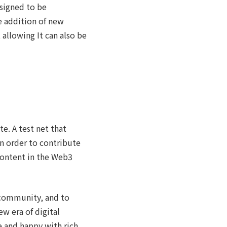
esigned to be
 addition of new
 allowing It can also be
e. A test net that
n order to contribute
content in the Web3
 community, and to
w era of digital
e and happy with rich