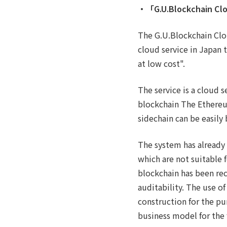
・「G.U.Blockchain Cl
The G.U.Blockchain Clo
cloud service in Japan 
at low cost".
The service is a cloud s
blockchain The Ethereu
sidechain can be easily 
The system has already
which are not suitable 
blockchain has been rec
auditability. The use of
construction for the p
business model for the 