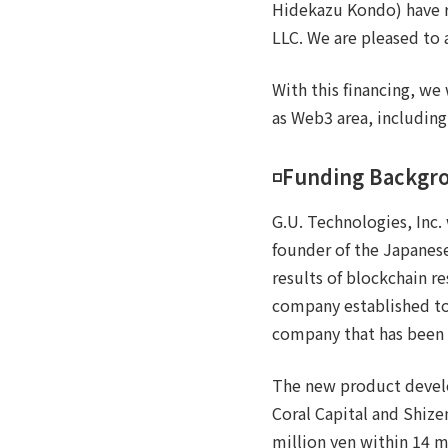
Hidekazu Kondo) have ra
LLC. We are pleased to 
With this financing, we
as Web3 area, including
◽️Funding Backgr
G.U. Technologies, Inc.
founder of the Japanes
results of blockchain r
company established to
company that has been 
The new product devel
Coral Capital and Shize
million yen within 14 