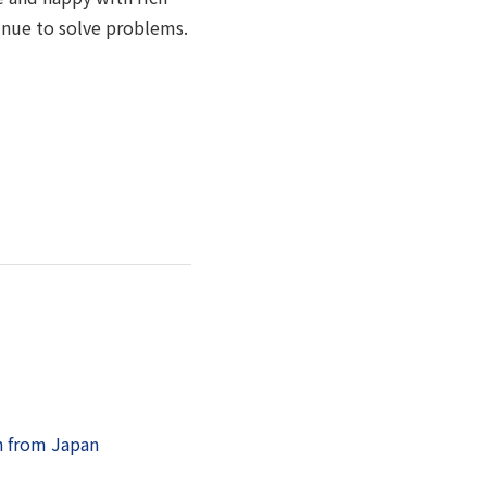
tinue to solve problems.
n from Japan