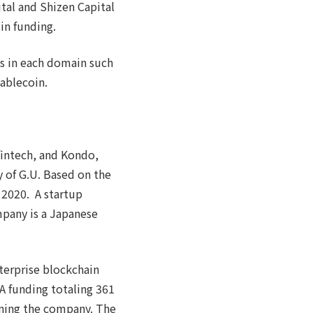
tal and Shizen Capital
in funding.
ns in each domain such
tablecoin.
fintech, and Kondo,
 of G.U. Based on the
 2020. A startup
mpany is a Japanese
erprise blockchain
 A funding totaling 361
ening the company. The