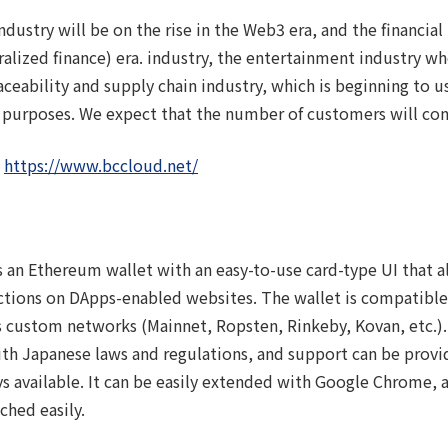
ndustry will be on the rise in the Web3 era, and the financial
tralized finance) era. industry, the entertainment industry w
ability and supply chain industry, which is beginning to u
urposes. We expect that the number of customers will con
：
https://www.bccloud.net/
t」
 an Ethereum wallet with an easy-to-use card-type UI that al
ctions on DApps-enabled websites. The wallet is compatible
s custom networks (Mainnet, Ropsten, Rinkeby, Kovan, etc.).
ith Japanese laws and regulations, and support can be provi
ys available. It can be easily extended with Google Chrome,
ched easily.