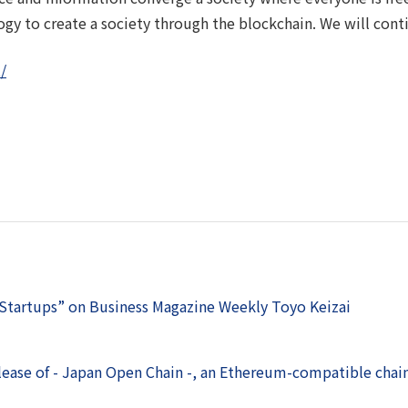
ogy to create a society through the blockchain. We will con
/
 Startups” on Business Magazine Weekly Toyo Keizai
lease of - Japan Open Chain -, an Ethereum-compatible chai