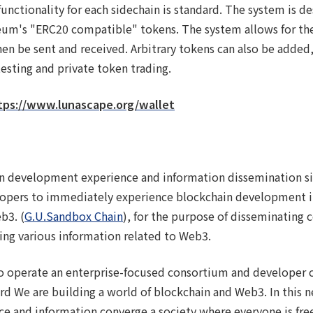
ctionality for each sidechain is standard. The system is d
um's "ERC20 compatible" tokens. The system allows for the
hen be sent and received. Arbitrary tokens can also be added,
esting and private token trading.
tps://www.lunascape.org/wallet
n development experience and information dissemination sit
lopers to immediately experience blockchain development i
b3. (
G.U.Sandbox Chain
), for the purpose of disseminating 
ing various information related to Web3.
 to operate an enterprise-focused consortium and developer
d We are building a world of blockchain and Web3. In this ne
ce and information converge a society where everyone is fre