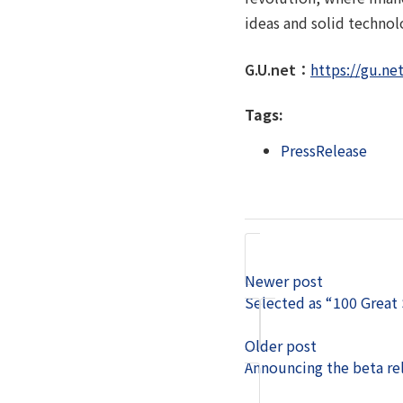
ideas and solid technol
G.U.net：
https://gu.net
Tags:
PressRelease
Newer post
Selected as “100 Great
Older post
Announcing the beta re