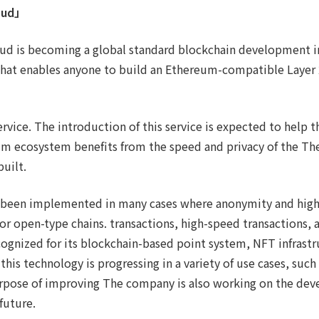
oud」
ud is becoming a global standard blockchain development inf
that enables anyone to build an Ethereum-compatible Layer 2
ervice. The introduction of this service is expected to help t
m ecosystem benefits from the speed and privacy of the T
built.
 been implemented in many cases where anonymity and high
for open-type chains. transactions, high-speed transactions, 
ognized for its blockchain-based point system, NFT infrastr
 this technology is progressing in a variety of use cases, such
urpose of improving The company is also working on the de
future.