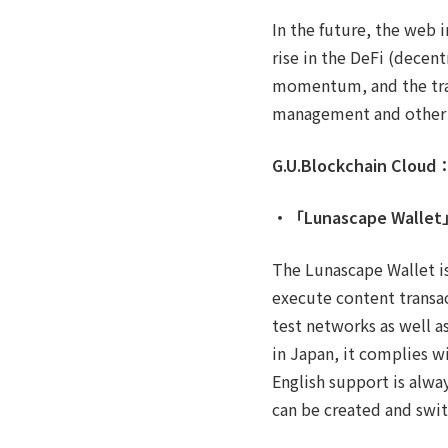
In the future, the web i
rise in the DeFi (decen
momentum, and the trace
management and other p
G.U.Blockchain Cloud
・「Lunascape Walle
The Lunascape Wallet is
execute content transa
test networks as well a
in Japan, it complies w
English support is alwa
can be created and swit