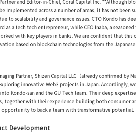
artner and Editor-in-Chief, Coral Capital Inc. **Although bl
e implemented across a number of areas, it has not been suff
ue to scalability and governance issues. CTO Kondo has deep
ord as a tech tech entrepreneur, while CEO Inaba, a seasoned 
worked with key players in banks. We are confident that this 
novation based on blockchain technologies from the Japanese
naging Partner, Shizen Capital LLC（already confirmed by M
 exploring innovative Web3 projects in Japan. Accordingly, we'
 into Kondo-san and the GU Tech team. Their deep expertise
s, together with their experience building both consumer an
 opportunity to back a team with transformative potential.
duct Development