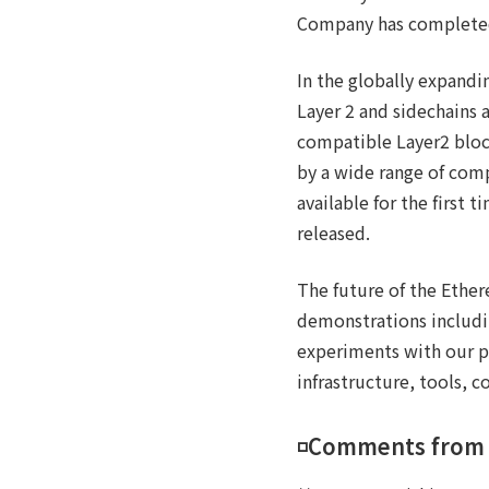
Company has completed
In the globally expandi
Layer 2 and sidechains 
compatible Layer2 block
by a wide range of com
available for the first
released.
The future of the Ethe
demonstrations includin
experiments with our p
infrastructure, tools, 
◽️Comments from 