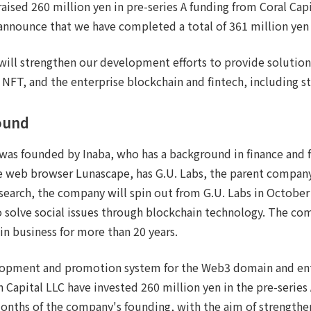
ised 260 million yen in pre-series A funding from Coral Capi
announce that we have completed a total of 361 million yen 
 will strengthen our development efforts to provide solutio
 NFT, and the enterprise blockchain and fintech, including s
ound
 was founded by Inaba, who has a background in finance and 
e web browser Lunascape, has G.U. Labs, the parent company
esearch, the company will spin out from G.U. Labs in October
 solve social issues through blockchain technology. The co
in business for more than 20 years.
opment and promotion system for the Web3 domain and ent
n Capital LLC have invested 260 million yen in the pre-series
months of the company's founding, with the aim of strength