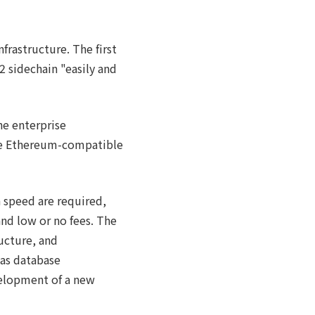
rastructure. The first
 sidechain "easily and
he enterprise
he Ethereum-compatible
 speed are required,
and low or no fees. The
ucture, and
 as database
velopment of a new