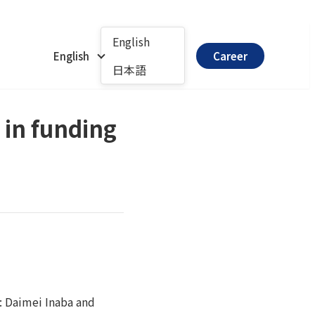
English
English
Career
日本語
 in funding
: Daimei Inaba and