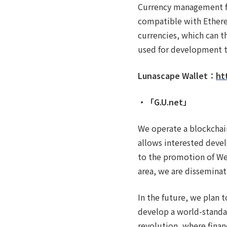
Currency management fun
compatible with Ethere
currencies, which can t
used for development t
Lunascape Wallet：
ht
・「G.U.net」
We operate a blockchai
allows interested deve
to the promotion of We
area, we are disseminat
In the future, we plan
develop a world-standar
revolution, where finan