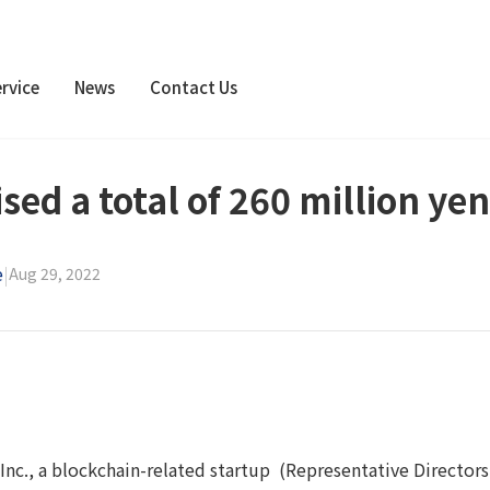
rvice
News
Contact Us
sed a total of 260 million yen
e
|
Aug 29, 2022
Inc., a blockchain-related startup (Representative Directors