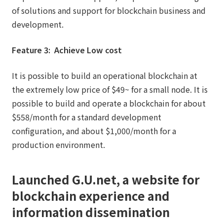
of solutions and support for blockchain business and
development.
Feature 3: Achieve Low cost
It is possible to build an operational blockchain at
the extremely low price of $49~ for a small node. It is
possible to build and operate a blockchain for about
$558/month for a standard development
configuration, and about $1,000/month for a
production environment.
Launched G.U.net, a website for
blockchain experience and
information dissemination