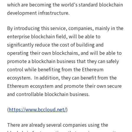
which are becoming the world's standard blockchain
development infrastructure.
By introducing this service, companies, mainly in the
enterprise blockchain field, will be able to
significantly reduce the cost of building and
operating their own blockchains, and will be able to
promote a blockchain business that they can safely
control while benefiting from the Ethereum
ecosystem. In addition, they can benefit from the
Ethereum ecosystem and promote their own secure
and controllable blockchain business.
(
https://www.bccloud.net/
)
There are already several companies using the