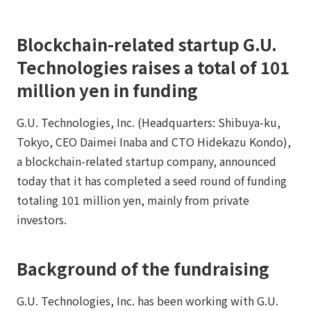
Blockchain-related startup G.U.
Technologies raises a total of 101
million yen in funding
G.U. Technologies, Inc. (Headquarters: Shibuya-ku,
Tokyo, CEO Daimei Inaba and CTO Hidekazu Kondo),
a blockchain-related startup company, announced
today that it has completed a seed round of funding
totaling 101 million yen, mainly from private
investors.
Background of the fundraising
G.U. Technologies, Inc. has been working with G.U.