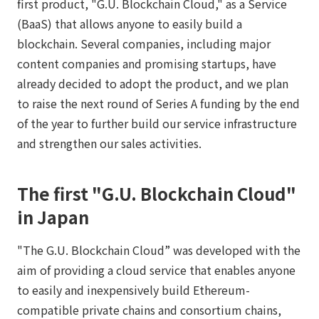
first product, "G.U. Blockchain Cloud," as a Service
(BaaS) that allows anyone to easily build a
blockchain. Several companies, including major
content companies and promising startups, have
already decided to adopt the product, and we plan
to raise the next round of Series A funding by the end
of the year to further build our service infrastructure
and strengthen our sales activities.
The first "G.U. Blockchain Cloud"
in Japan
"The G.U. Blockchain Cloud” was developed with the
aim of providing a cloud service that enables anyone
to easily and inexpensively build Ethereum-
compatible private chains and consortium chains,