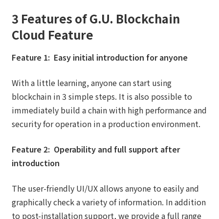
3 Features of G.U. Blockchain
Cloud Feature
Feature 1: Easy initial introduction for anyone
With a little learning, anyone can start using
blockchain in 3 simple steps. It is also possible to
immediately build a chain with high performance and
security for operation in a production environment.
Feature 2: Operability and full support after
introduction
The user-friendly UI/UX allows anyone to easily and
graphically check a variety of information. In addition
to post-installation support, we provide a full range