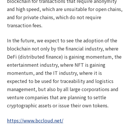
blockchain for transactions that require anonymity
and high speed, which are unsuitable for open chains,
and for private chains, which do not require
transaction fees.
In the future, we expect to see the adoption of the
blockchain not only by the financial industry, where
DeFi (distributed finance) is gaining momentum, the
entertainment industry, where NFT is gaining
momentum, and the IT industry, where it is
expected to be used for traceability and logistics
management, but also by all large corporations and
venture companies that are planning to settle
cryptographic assets or issue their own tokens.
https://www.bccloud.net/