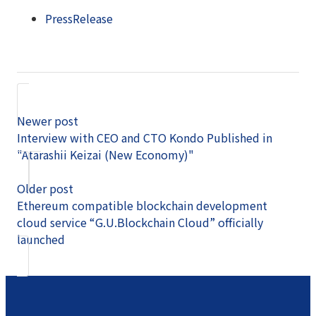
PressRelease
Newer post
Interview with CEO and CTO Kondo Published in
"Atarashii Keizai (New Economy)"
Older post
Ethereum compatible blockchain development
cloud service “G.U.Blockchain Cloud” officially
launched