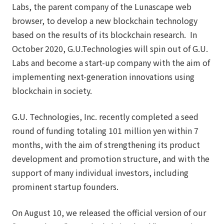
Labs, the parent company of the Lunascape web
browser, to develop a new blockchain technology
based on the results of its blockchain research. In
October 2020, G.U.Technologies will spin out of G.U.
Labs and become a start-up company with the aim of
implementing next-generation innovations using
blockchain in society.
G.U. Technologies, Inc. recently completed a seed
round of funding totaling 101 million yen within 7
months, with the aim of strengthening its product
development and promotion structure, and with the
support of many individual investors, including
prominent startup founders.
On August 10, we released the official version of our