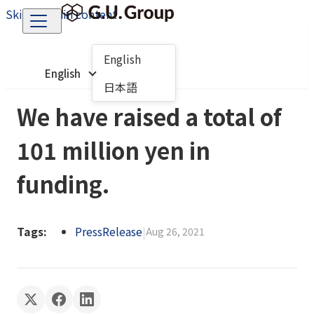
Skip to main content
English
English
日本語
We have raised a total of
101 million yen in
funding.
Tags:
PressRelease
|
Aug 26, 2021