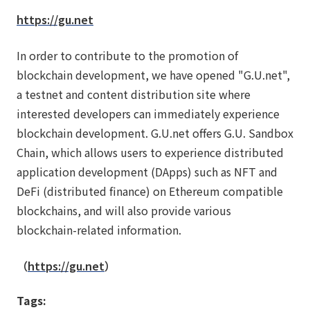
https://gu.net
In order to contribute to the promotion of
blockchain development, we have opened "G.U.net",
a testnet and content distribution site where
interested developers can immediately experience
blockchain development. G.U.net offers G.U. Sandbox
Chain, which allows users to experience distributed
application development (DApps) such as NFT and
DeFi (distributed finance) on Ethereum compatible
blockchains, and will also provide various
blockchain-related information.
（
https://gu.net
）
Tags: