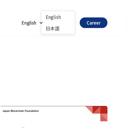
English
English
Career
日本語