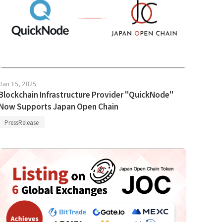
Jan 15, 2025
Blockchain Infrastructure Provider "QuickNode"
Now Supports Japan Open Chain
PressRelease