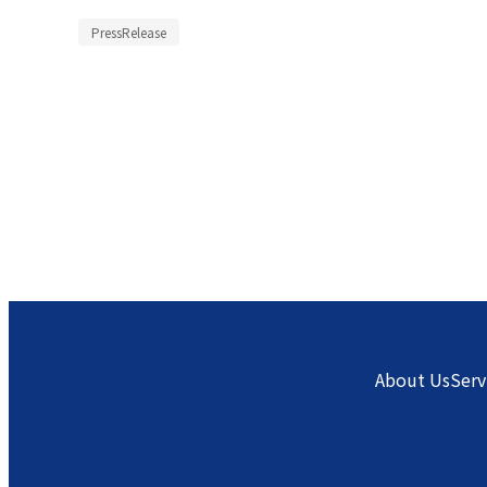
PressRelease
About Us
Serv