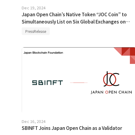
Dec 19, 2024
Japan Open Chain’s Native Token “JOC Coin” to
Simultaneously List on Six Global Exchanges on
December 23
PressRelease
Dec 16, 2024
SBINFT Joins Japan Open Chain as a Validator