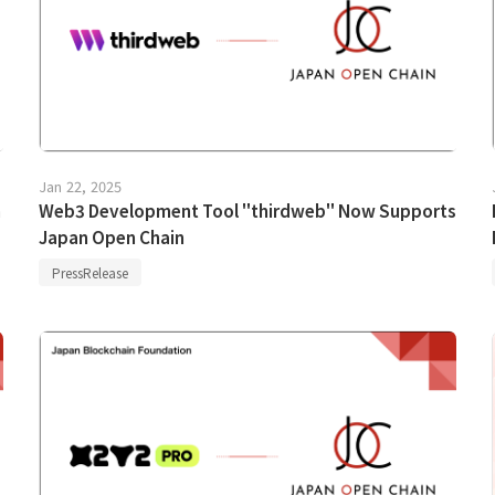
Jan 22, 2025
n
Web3 Development Tool "thirdweb" Now Supports
Japan Open Chain
PressRelease