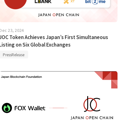
Dec 23, 2024
JOC Token Achieves Japan’s First Simultaneous
Listing on Six Global Exchanges
PressRelease