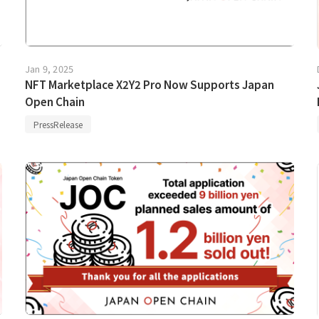
Jan 9, 2025
NFT Marketplace X2Y2 Pro Now Supports Japan
Open Chain
PressRelease