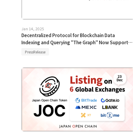
Jan 14, 2025
Decentralized Protocol for Blockchain Data
Indexing and Querying "The Graph" Now Supports
Japan Open Chain
PressRelease