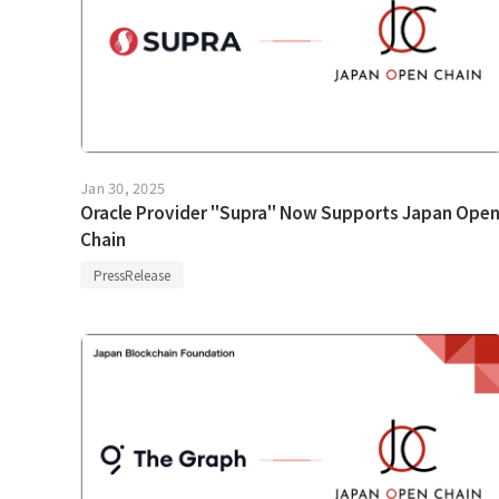
Jan 30, 2025
Oracle Provider "Supra" Now Supports Japan Ope
Chain
PressRelease