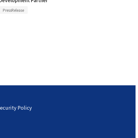
PressRelease
ecurity Policy