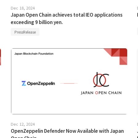
Dec 18, 2024
Japan Open Chain achieves total IEO applications
exceeding 9 billion yen.
PressRelease
Dec 12, 2024
OpenZeppelin Defender Now Available with Japan
Open Chain