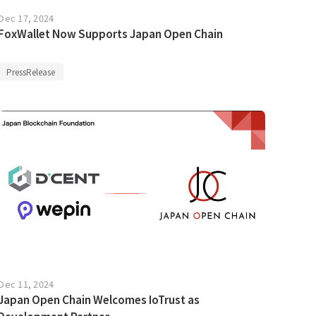
Dec 17, 2024
FoxWallet Now Supports Japan Open Chain
PressRelease
Dec 11, 2024
Japan Open Chain Welcomes IoTrust as
Development Partner