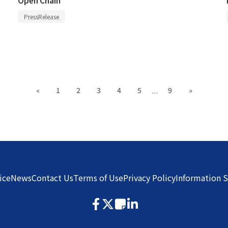
PressRelease
...
«
1
2
3
4
5
9
»
ice
News
Contact Us
Terms of Use
Privacy Policy
Information S