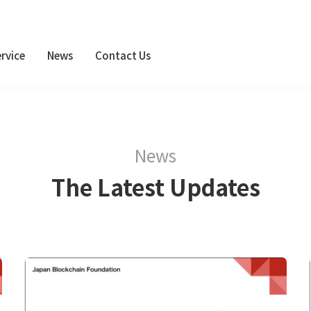
rvice
News
Contact Us
News
The Latest Updates