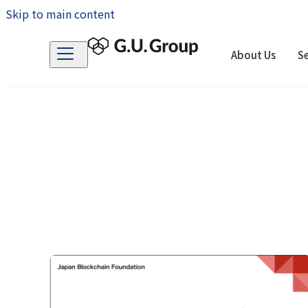
Skip to main content
About Us
Se