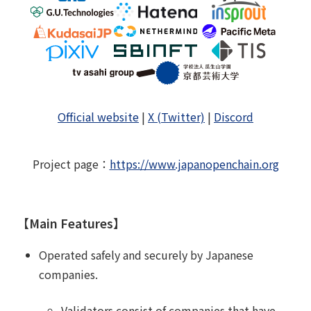
Official website
|
X (Twitter)
|
Discord
Project page
：
https://www.japanopenchain.org
【Main Features】
Operated safely and securely by Japanese
companies.
Validators consist of companies that have