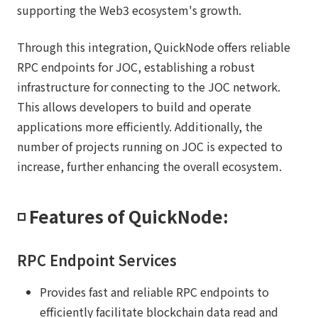
supporting the Web3 ecosystem's growth.
Through this integration, QuickNode offers reliable
RPC endpoints for JOC, establishing a robust
infrastructure for connecting to the JOC network.
This allows developers to build and operate
applications more efficiently. Additionally, the
number of projects running on JOC is expected to
increase, further enhancing the overall ecosystem.
◽️ Features of QuickNode:
RPC Endpoint Services
Provides fast and reliable RPC endpoints to
efficiently facilitate blockchain data read and