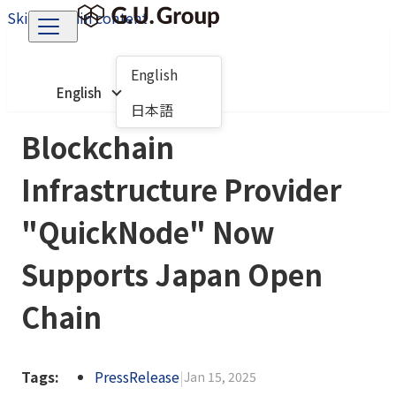
Skip to main content
English
English
日本語
Blockchain
Infrastructure Provider
"QuickNode" Now
Supports Japan Open
Chain
Tags:
PressRelease
|
Jan 15, 2025