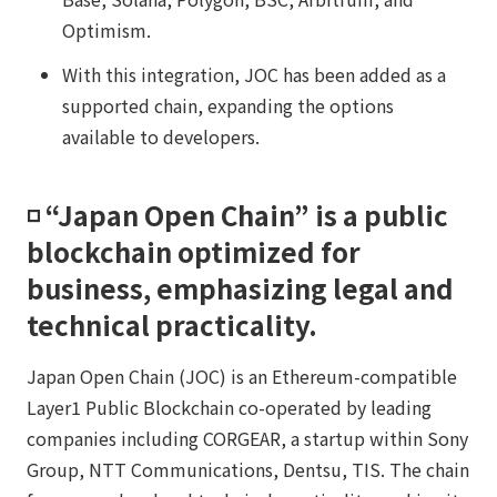
Optimism.
With this integration, JOC has been added as a
supported chain, expanding the options
available to developers.
◽️ “Japan Open Chain” is a public
blockchain optimized for
business, emphasizing legal and
technical practicality.​​
Japan Open Chain (JOC) is an Ethereum-compatible
Layer1 Public Blockchain co-operated by leading
companies including CORGEAR, a startup within Sony
Group, NTT Communications, Dentsu, TIS. The chain