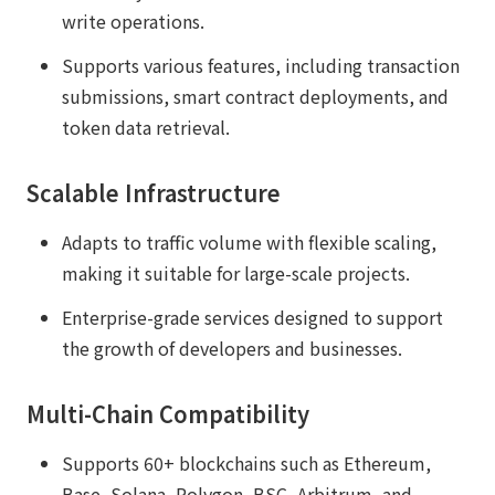
write operations.
Supports various features, including transaction
submissions, smart contract deployments, and
token data retrieval.
Scalable Infrastructure
Adapts to traffic volume with flexible scaling,
making it suitable for large-scale projects.
Enterprise-grade services designed to support
the growth of developers and businesses.
Multi-Chain Compatibility
Supports 60+ blockchains such as Ethereum,
Base, Solana, Polygon, BSC, Arbitrum, and