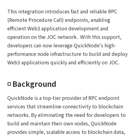
This integration introduces fast and reliable RPC
(Remote Procedure Call) endpoints, enabling
efficient Web3 application development and
operation on the JOC network. With this support,
developers can now leverage QuickNode's high-
performance node infrastructure to build and deploy
Web3 applications quickly and efficiently on JOC.
◽️ Background
QuickNode is a top-tier provider of RPC endpoint
services that streamline connectivity to blockchain
networks. By eliminating the need for developers to
build and maintain their own nodes, QuickNode
provides simple, scalable access to blockchain data,