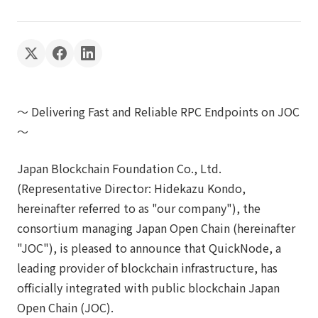
～ Delivering Fast and Reliable RPC Endpoints on JOC
～
Japan Blockchain Foundation Co., Ltd.
(Representative Director: Hidekazu Kondo,
hereinafter referred to as "our company"), the
consortium managing Japan Open Chain (hereinafter
"JOC"), is pleased to announce that QuickNode, a
leading provider of blockchain infrastructure, has
officially integrated with public blockchain Japan
Open Chain (JOC).