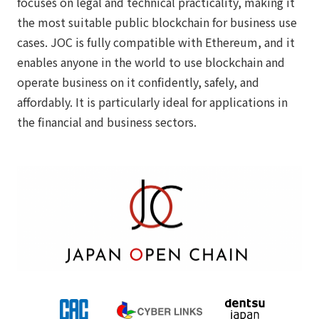
focuses on legal and technical practicality, making it
the most suitable public blockchain for business use
cases. JOC is fully compatible with Ethereum, and it
enables anyone in the world to use blockchain and
operate business on it confidently, safely, and
affordably. It is particularly ideal for applications in
the financial and business sectors.