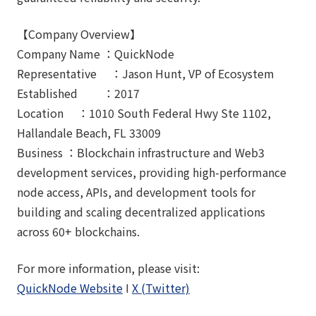
【Company Overview】
Company Name ：QuickNode
Representative ：Jason Hunt, VP of Ecosystem
Established ：2017
Location ：1010 South Federal Hwy Ste 1102,
Hallandale Beach, FL 33009
Business ：Blockchain infrastructure and Web3
development services, providing high-performance
node access, APIs, and development tools for
building and scaling decentralized applications
across 60+ blockchains.
For more information, please visit:
QuickNode Website
I
X (Twitter)