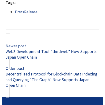
Tags:
PressRelease
Newer post
Web3 Development Tool "thirdweb" Now Supports
Japan Open Chain
Older post
Decentralized Protocol for Blockchain Data Indexing
and Querying "The Graph" Now Supports Japan
Open Chain