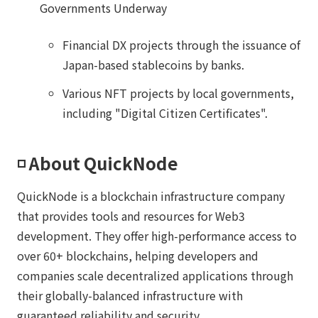
Governments Underway
Financial DX projects through the issuance of
Japan-based stablecoins by banks.
Various NFT projects by local governments,
including "Digital Citizen Certificates".
◽️ About QuickNode
QuickNode is a blockchain infrastructure company
that provides tools and resources for Web3
development. They offer high-performance access to
over 60+ blockchains, helping developers and
companies scale decentralized applications through
their globally-balanced infrastructure with
guaranteed reliability and security.