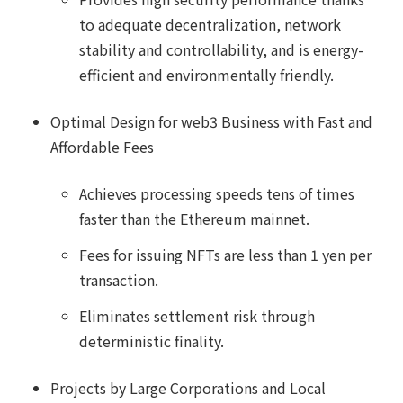
to adequate decentralization, network
stability and controllability, and is energy-
efficient and environmentally friendly.
Optimal Design for web3 Business with Fast and
Affordable Fees
Achieves processing speeds tens of times
faster than the Ethereum mainnet.
Fees for issuing NFTs are less than 1 yen per
transaction.
Eliminates settlement risk through
deterministic finality.
Projects by Large Corporations and Local