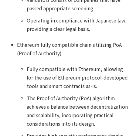
passed appropriate screening.
Operating in compliance with Japanese law,
providing a clear legal basis.
Ethereum fully compatible chain utilizing PoA
(Proof of Authority)
Fully compatible with Ethereum, allowing
for the use of Ethereum protocol-developed
tools and smart contracts as-is.
The Proof of Authority (PoA) algorithm
achieves a balance between decentralization
and scalability, incorporating practical
considerations into its design.
Provides high security performance thanks