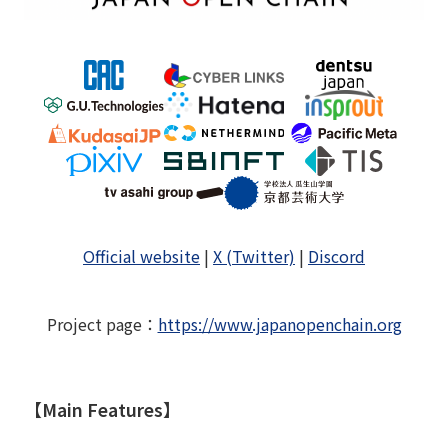
Official website
|
X (Twitter)
|
Discord
Project page
：
https://www.japanopenchain.org
【Main Features】