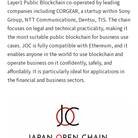
Layer1 Public Blockchain co-operated by leading
companies including CORGEAR, a startup within Sony
Group, NTT Communications, Dentsu, TIS. The chain
focuses on legal and technical practicality, making it
the most suitable public blockchain for business use
cases. JOC is fully compatible with Ethereum, and it
enables anyone in the world to use blockchain and
operate business on it confidently, safely, and
affordably. It is particularly ideal for applications in
the financial and business sectors.