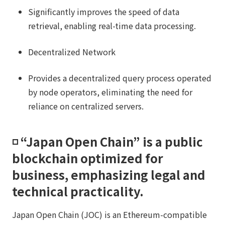
Significantly improves the speed of data
retrieval, enabling real-time data processing.
Decentralized Network
Provides a decentralized query process operated
by node operators, eliminating the need for
reliance on centralized servers.
◽️ “Japan Open Chain” is a public
blockchain optimized for
business, emphasizing legal and
technical practicality.​​
Japan Open Chain (JOC) is an Ethereum-compatible