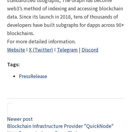
web3’s method of indexing and accessing blockchain
data. Since its launch in 2018, tens of thousands of
developers have built subgraphs for dapps across 90+
blockchains.
For more detailed information.
Website
I
X (Twitter)
I
Telegram
|
Discord
Tags:
PressRelease
Newer post
Blockchain Infrastructure Provider "QuickNode"