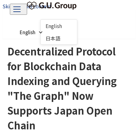
Skip to main content
English
English
日本語
Decentralized Protocol
for Blockchain Data
Indexing and Querying
"The Graph" Now
Supports Japan Open
Chain