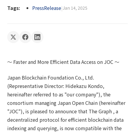
Tags:
PressRelease
|
Jan 14, 2025
～ Faster and More Efficient Data Access on JOC ～
Japan Blockchain Foundation Co., Ltd.
(Representative Director: Hidekazu Kondo,
hereinafter referred to as "our company"), the
consortium managing Japan Open Chain (hereinafter
"JOC"), is pleased to announce that The Graph , a
decentralized protocol for efficient blockchain data
indexing and querying, is now compatible with the