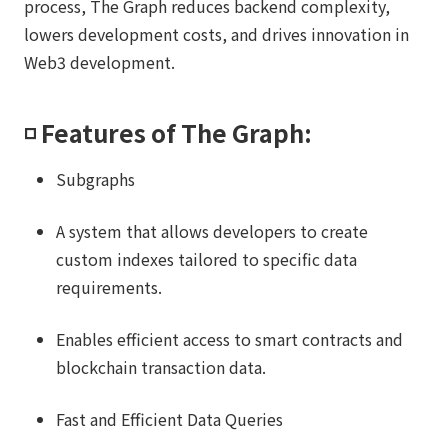
process, The Graph reduces backend complexity,
lowers development costs, and drives innovation in
Web3 development.
◽️ Features of The Graph:
Subgraphs
A system that allows developers to create
custom indexes tailored to specific data
requirements.
Enables efficient access to smart contracts and
blockchain transaction data.
Fast and Efficient Data Queries