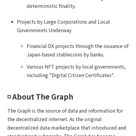
deterministic finality.
Projects by Large Corporations and Local
Governments Underway
Financial DX projects through the issuance of
Japan-based stablecoins by banks.
Various NFT projects by local governments,
including "Digital Citizen Certificates".
◽️ About The Graph
The Graph is the source of data and information for
the decentralized internet. As the original
decentralized data marketplace that introduced and
standardized subgraphs, The Graph has become