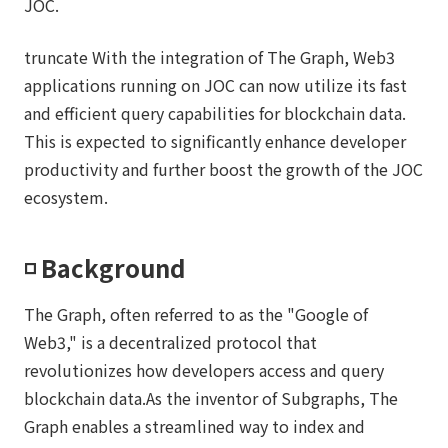
JOC.
truncate With the integration of The Graph, Web3
applications running on JOC can now utilize its fast
and efficient query capabilities for blockchain data.
This is expected to significantly enhance developer
productivity and further boost the growth of the JOC
ecosystem.
◽️ Background
The Graph, often referred to as the "Google of
Web3," is a decentralized protocol that
revolutionizes how developers access and query
blockchain data.As the inventor of Subgraphs, The
Graph enables a streamlined way to index and