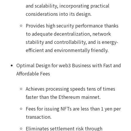
and scalability, incorporating practical
considerations into its design.
Provides high security performance thanks
to adequate decentralization, network
stability and controllability, and is energy-
efficient and environmentally friendly.
Optimal Design for web3 Business with Fast and
Affordable Fees
Achieves processing speeds tens of times
faster than the Ethereum mainnet.
Fees for issuing NFTs are less than 1 yen per
transaction.
Eliminates settlement risk through