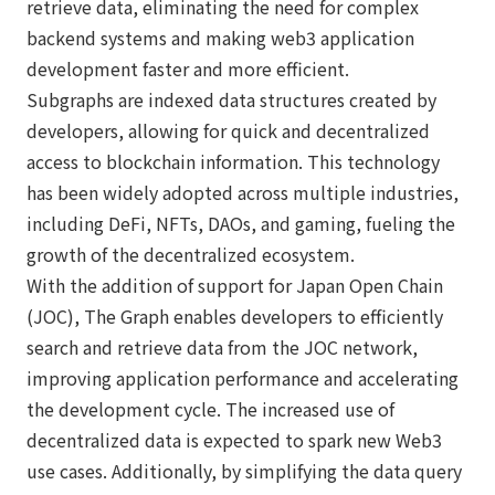
retrieve data, eliminating the need for complex
backend systems and making web3 application
development faster and more efficient.
Subgraphs are indexed data structures created by
developers, allowing for quick and decentralized
access to blockchain information. This technology
has been widely adopted across multiple industries,
including DeFi, NFTs, DAOs, and gaming, fueling the
growth of the decentralized ecosystem.
With the addition of support for Japan Open Chain
(JOC), The Graph enables developers to efficiently
search and retrieve data from the JOC network,
improving application performance and accelerating
the development cycle. The increased use of
decentralized data is expected to spark new Web3
use cases. Additionally, by simplifying the data query