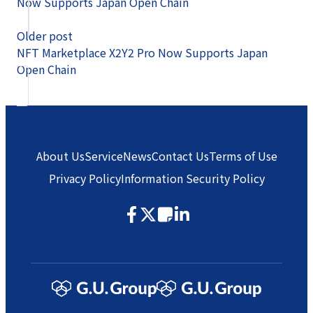
Now Supports Japan Open Chain
Older post
NFT Marketplace X2Y2 Pro Now Supports Japan
Open Chain
About Us
Service
News
Contact Us
Terms of Use
Privacy Policy
Information Security Policy