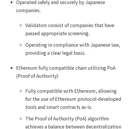
Operated safely and securely by Japanese
companies.
Validators consist of companies that have
passed appropriate screening.
Operating in compliance with Japanese law,
providing a clear legal basis.
Ethereum fully compatible chain utilizing PoA
(Proof of Authority)
Fully compatible with Ethereum, allowing
for the use of Ethereum protocol-developed
tools and smart contracts as-is.
The Proof of Authority (PoA) algorithm
achieves a balance between decentralization