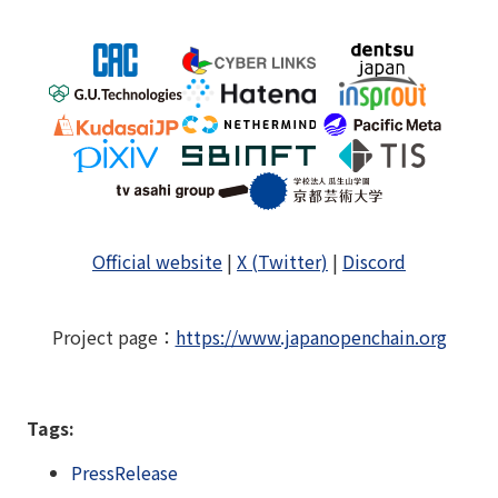
Official website
|
X (Twitter)
|
Discord
Project page
：
https://www.japanopenchain.org
Tags:
PressRelease