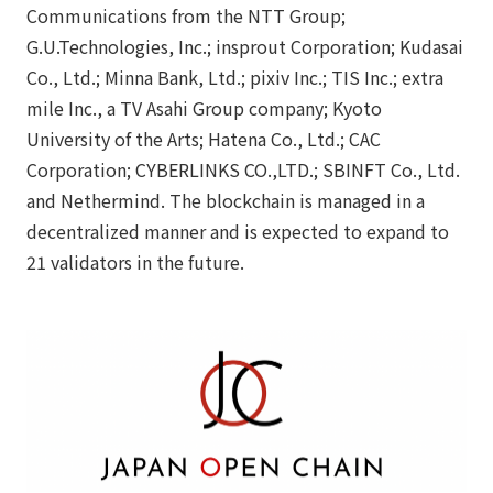
Communications from the NTT Group;
G.U.Technologies, Inc.; insprout Corporation; Kudasai
Co., Ltd.; Minna Bank, Ltd.; pixiv Inc.; TIS Inc.; extra
mile Inc., a TV Asahi Group company; Kyoto
University of the Arts; Hatena Co., Ltd.; CAC
Corporation; CYBERLINKS CO.,LTD.; SBINFT Co., Ltd.
and Nethermind. The blockchain is managed in a
decentralized manner and is expected to expand to
21 validators in the future.