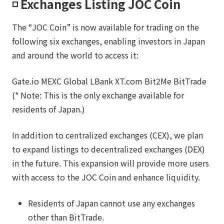
◽️ Exchanges Listing JOC Coin
The “JOC Coin” is now available for trading on the
following six exchanges, enabling investors in Japan
and around the world to access it:
Gate.io MEXC Global LBank XT.com Bit2Me BitTrade
(* Note: This is the only exchange available for
residents of Japan.)
In addition to centralized exchanges (CEX), we plan
to expand listings to decentralized exchanges (DEX)
in the future. This expansion will provide more users
with access to the JOC Coin and enhance liquidity.
Residents of Japan cannot use any exchanges
other than BitTrade.