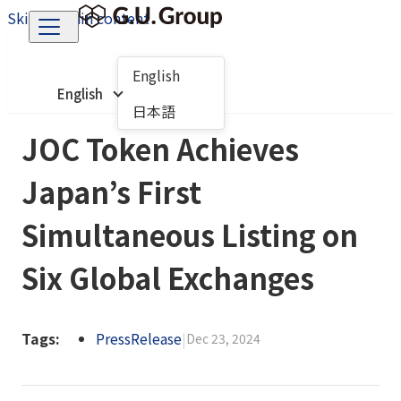
Skip to main content
English
English
日本語
JOC Token Achieves
Japan’s First
Simultaneous Listing on
Six Global Exchanges
Tags:
PressRelease
|
Dec 23, 2024