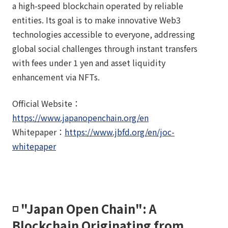
a high-speed blockchain operated by reliable
entities. Its goal is to make innovative Web3
technologies accessible to everyone, addressing
global social challenges through instant transfers
with fees under 1 yen and asset liquidity
enhancement via NFTs.
Official Website：
https://www.japanopenchain.org/en
Whitepaper：
https://www.jbfd.org/en/joc-
whitepaper
◽️ "Japan Open Chain": A
Blockchain Originating from