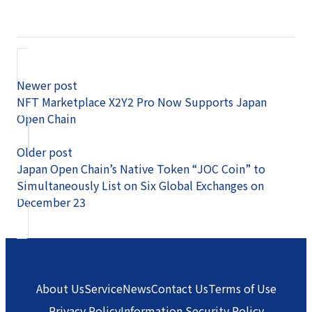
Newer post
NFT Marketplace X2Y2 Pro Now Supports Japan
Open Chain
Older post
Japan Open Chain’s Native Token “JOC Coin” to
Simultaneously List on Six Global Exchanges on
December 23
About Us
Service
News
Contact Us
Terms of Use
Privacy Policy
Information Security Policy