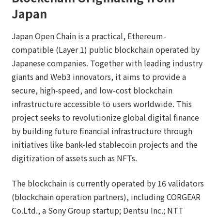
Japan
Japan Open Chain is a practical, Ethereum-
compatible (Layer 1) public blockchain operated by
Japanese companies. Together with leading industry
giants and Web3 innovators, it aims to provide a
secure, high-speed, and low-cost blockchain
infrastructure accessible to users worldwide. This
project seeks to revolutionize global digital finance
by building future financial infrastructure through
initiatives like bank-led stablecoin projects and the
digitization of assets such as NFTs.
The blockchain is currently operated by 16 validators
(blockchain operation partners), including CORGEAR
Co.Ltd., a Sony Group startup; Dentsu Inc.; NTT