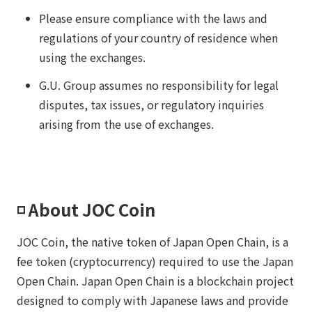
Please ensure compliance with the laws and
regulations of your country of residence when
using the exchanges.
G.U. Group assumes no responsibility for legal
disputes, tax issues, or regulatory inquiries
arising from the use of exchanges.
◽️ About JOC Coin
JOC Coin, the native token of Japan Open Chain, is a
fee token (cryptocurrency) required to use the Japan
Open Chain. Japan Open Chain is a blockchain project
designed to comply with Japanese laws and provide