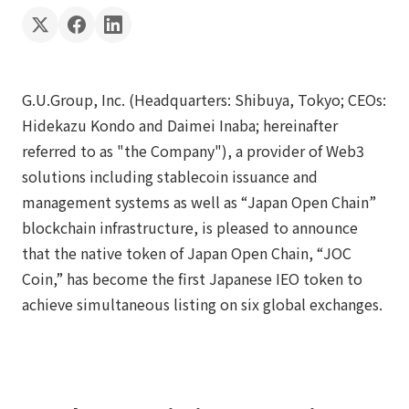
G.U.Group, Inc. (Headquarters: Shibuya, Tokyo; CEOs:
Hidekazu Kondo and Daimei Inaba; hereinafter
referred to as "the Company"), a provider of Web3
solutions including stablecoin issuance and
management systems as well as “Japan Open Chain”
blockchain infrastructure, is pleased to announce
that the native token of Japan Open Chain, “JOC
Coin,” has become the first Japanese IEO token to
achieve simultaneous listing on six global exchanges.