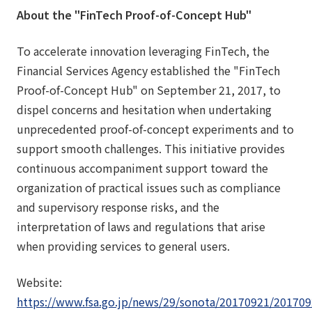
About the "FinTech Proof-of-Concept Hub"
To accelerate innovation leveraging FinTech, the
Financial Services Agency established the "FinTech
Proof-of-Concept Hub" on September 21, 2017, to
dispel concerns and hesitation when undertaking
unprecedented proof-of-concept experiments and to
support smooth challenges. This initiative provides
continuous accompaniment support toward the
organization of practical issues such as compliance
and supervisory response risks, and the
interpretation of laws and regulations that arise
when providing services to general users.
Website:
https://www.fsa.go.jp/news/29/sonota/20170921/201709