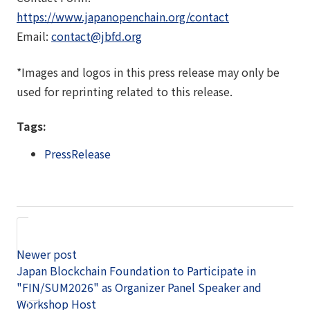
https://www.japanopenchain.org/contact
Email:
contact@jbfd.org
*Images and logos in this press release may only be
used for reprinting related to this release.
Tags:
PressRelease
Newer post
Japan Blockchain Foundation to Participate in
"FIN/SUM2026" as Organizer Panel Speaker and
Workshop Host