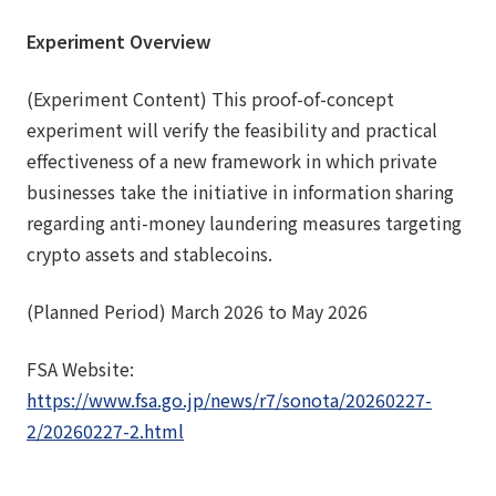
Experiment Overview
(Experiment Content) This proof-of-concept
experiment will verify the feasibility and practical
effectiveness of a new framework in which private
businesses take the initiative in information sharing
regarding anti-money laundering measures targeting
crypto assets and stablecoins.
(Planned Period) March 2026 to May 2026
FSA Website:
https://www.fsa.go.jp/news/r7/sonota/20260227-
2/20260227-2.html