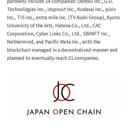
partners) include 14 companies: Dentsu Inc., G.U.
Technologies Inc., insprout Inc., Kudasai Inc., pixiv
Inc., TIS Inc., extra mile Inc. (TV Asahi Group), Kyoto
University of the Arts, Hatena Co., Ltd., CAC
Corporation, Cyber Links Co., Ltd., SBINFT Inc.,
Nethermind, and Pacific Meta Inc., with the
blockchain managed in a decentralized manner and
planned to eventually reach 21 companies.