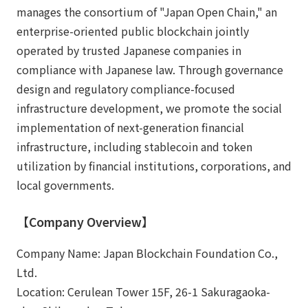
manages the consortium of "Japan Open Chain," an
enterprise-oriented public blockchain jointly
operated by trusted Japanese companies in
compliance with Japanese law. Through governance
design and regulatory compliance-focused
infrastructure development, we promote the social
implementation of next-generation financial
infrastructure, including stablecoin and token
utilization by financial institutions, corporations, and
local governments.
【Company Overview】
Company Name: Japan Blockchain Foundation Co.,
Ltd.
Location: Cerulean Tower 15F, 26-1 Sakuragaoka-