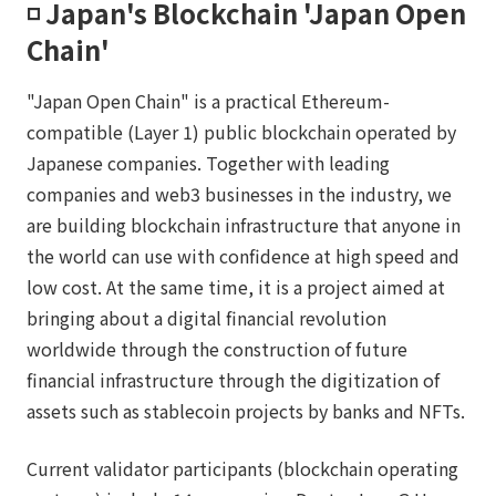
◽️ Japan's Blockchain 'Japan Open
Chain'
"Japan Open Chain" is a practical Ethereum-
compatible (Layer 1) public blockchain operated by
Japanese companies. Together with leading
companies and web3 businesses in the industry, we
are building blockchain infrastructure that anyone in
the world can use with confidence at high speed and
low cost. At the same time, it is a project aimed at
bringing about a digital financial revolution
worldwide through the construction of future
financial infrastructure through the digitization of
assets such as stablecoin projects by banks and NFTs.
Current validator participants (blockchain operating