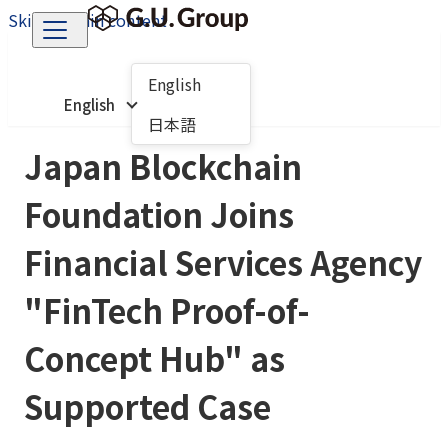
Skip to main content
English
English
日本語
Japan Blockchain
Foundation Joins
Financial Services Agency
"FinTech Proof-of-
Concept Hub" as
Supported Case