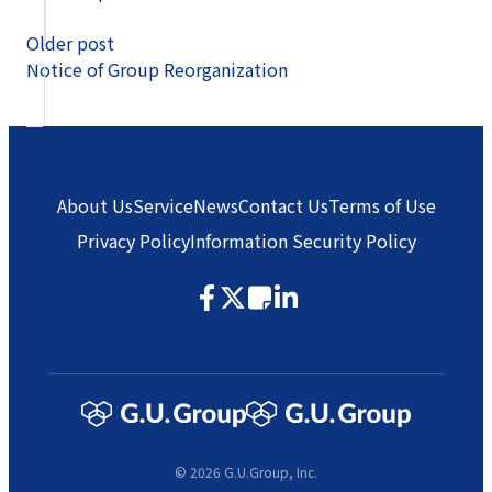
Older post
Notice of Group Reorganization
About Us
Service
News
Contact Us
Terms of Use
Privacy Policy
Information Security Policy
© 2026 G.U.Group, Inc.