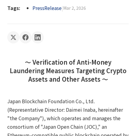
Tags:
PressRelease
|
Mar 2, 2026
〜 Verification of Anti-Money
Laundering Measures Targeting Crypto
Assets and Other Assets 〜
Japan Blockchain Foundation Co., Ltd.
(Representative Director: Daimei Inaba, hereinafter
"the Company"), which operates and manages the
consortium of "Japan Open Chain (JOC)," an
Ethereum-compatible public blockchain operated by