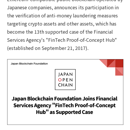
Japanese companies, announces its participation in
the verification of anti-money laundering measures
targeting crypto assets and other assets, which has
become the 13th supported case of the Financial
Services Agency's "FinTech Proof-of-Concept Hub"
(established on September 21, 2017).