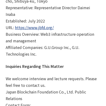
cho, Shibuya-ku, Tokyo
Representative: Representative Director Daimei
Inaba
Established: July 2022
URL:
https://www.jbfd.org/
Business Overview: Web3 infrastructure operation
and management
Affiliated Companies: G.U.Group Inc., G.U.
Technologies Inc.
Inquiries Regarding This Matter
We welcome interview and lecture requests. Please
feel free to contact us.
Japan Blockchain Foundation Co., Ltd. Public
Relations
Contact Form: