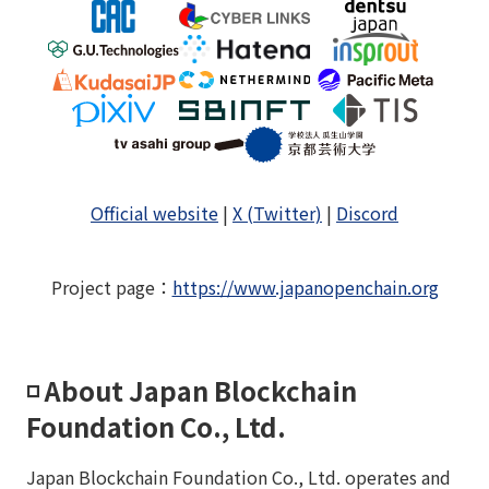
Official website
|
X (Twitter)
|
Discord
Project page
：
https://www.japanopenchain.org
◽️ About Japan Blockchain
Foundation Co., Ltd.
Japan Blockchain Foundation Co., Ltd. operates and