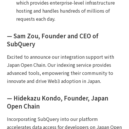
which provides enterprise-level infrastructure
hosting and handles hundreds of millions of
requests each day.
— Sam Zou, Founder and CEO of
SubQuery
Excited to announce our integration support with
Japan Open Chain. Our indexing service provides
advanced tools, empowering their community to
innovate and drive Web3 adoption in Japan.
— Hidekazu Kondo, Founder, Japan
Open Chain
Incorporating SubQuery into our platform
accelerates data access for developers on Japan Open