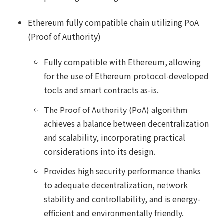
Ethereum fully compatible chain utilizing PoA
(Proof of Authority)
Fully compatible with Ethereum, allowing
for the use of Ethereum protocol-developed
tools and smart contracts as-is.
The Proof of Authority (PoA) algorithm
achieves a balance between decentralization
and scalability, incorporating practical
considerations into its design.
Provides high security performance thanks
to adequate decentralization, network
stability and controllability, and is energy-
efficient and environmentally friendly.