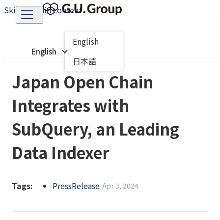
Skip to main content
English
English
日本語
Japan Open Chain
Integrates with
SubQuery, an Leading
Data Indexer
Tags:
PressRelease
|
Apr 3, 2024