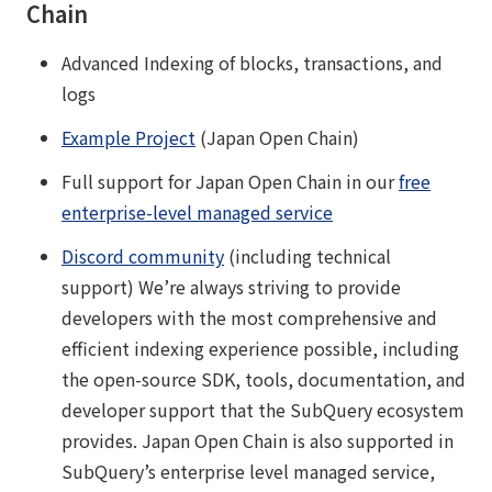
Chain
Advanced Indexing of blocks, transactions, and
logs
Example Project
(Japan Open Chain)
Full support for Japan Open Chain in our
free
enterprise-level managed service
Discord community
(including technical
support) We’re always striving to provide
developers with the most comprehensive and
efficient indexing experience possible, including
the open-source SDK, tools, documentation, and
developer support that the SubQuery ecosystem
provides. Japan Open Chain is also supported in
SubQuery’s enterprise level managed service,