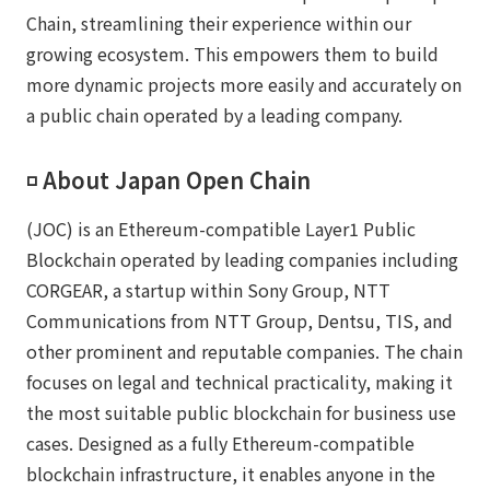
Chain, streamlining their experience within our
growing ecosystem. This empowers them to build
more dynamic projects more easily and accurately on
a public chain operated by a leading company.
◽️ About Japan Open Chain
(JOC) is an Ethereum-compatible Layer1 Public
Blockchain operated by leading companies including
CORGEAR, a startup within Sony Group, NTT
Communications from NTT Group, Dentsu, TIS, and
other prominent and reputable companies. The chain
focuses on legal and technical practicality, making it
the most suitable public blockchain for business use
cases. Designed as a fully Ethereum-compatible
blockchain infrastructure, it enables anyone in the