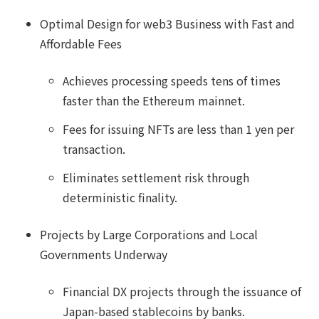
Optimal Design for web3 Business with Fast and
Affordable Fees
Achieves processing speeds tens of times
faster than the Ethereum mainnet.
Fees for issuing NFTs are less than 1 yen per
transaction.
Eliminates settlement risk through
deterministic finality.
Projects by Large Corporations and Local
Governments Underway
Financial DX projects through the issuance of
Japan-based stablecoins by banks.