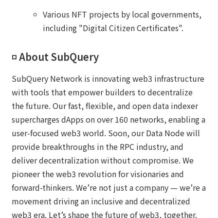
Various NFT projects by local governments,
including "Digital Citizen Certificates".
◽️ About SubQuery
SubQuery Network is innovating web3 infrastructure
with tools that empower builders to decentralize
the future. Our fast, flexible, and open data indexer
supercharges dApps on over 160 networks, enabling a
user-focused web3 world. Soon, our Data Node will
provide breakthroughs in the RPC industry, and
deliver decentralization without compromise. We
pioneer the web3 revolution for visionaries and
forward-thinkers. We’re not just a company — we’re a
movement driving an inclusive and decentralized
web3 era. Let’s shape the future of web3, together.