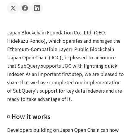
Japan Blockchain Foundation Co., Ltd. (CEO:
Hidekazu Kondo), which operates and manages the
Ethereum-Compatible Layer1 Public Blockchain
'Japan Open Chain (JOC),' is pleased to announce
that SubQuery supports JOC with lightning quick
indexer. As an important first step, we are pleased to
share that we have completed our implementation
of SubQuery's support for key data indexers and are
ready to take advantage of it.
◽️ How it works
Developers building on Japan Open Chain can now