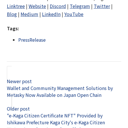
Linktree
|
Website
|
Discord
|
Telegram
|
Twitter
|
Blog
|
Medium
|
LinkedIn
|
YouTube
Tags:
PressRelease
Newer post
Wallet and Community Management Solutions by
Metasky Now Available on Japan Open Chain
Older post
"e-Kaga Citizen Certificate NFT" Provided by
Ishikawa Prefecture Kaga City's e-Kaga Citizen