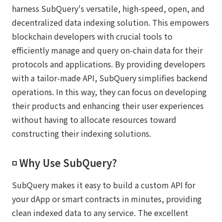
harness SubQuery's versatile, high-speed, open, and
decentralized data indexing solution. This empowers
blockchain developers with crucial tools to
efficiently manage and query on-chain data for their
protocols and applications. By providing developers
with a tailor-made API, SubQuery simplifies backend
operations. In this way, they can focus on developing
their products and enhancing their user experiences
without having to allocate resources toward
constructing their indexing solutions.
◽️ Why Use SubQuery?
SubQuery makes it easy to build a custom API for
your dApp or smart contracts in minutes, providing
clean indexed data to any service. The excellent