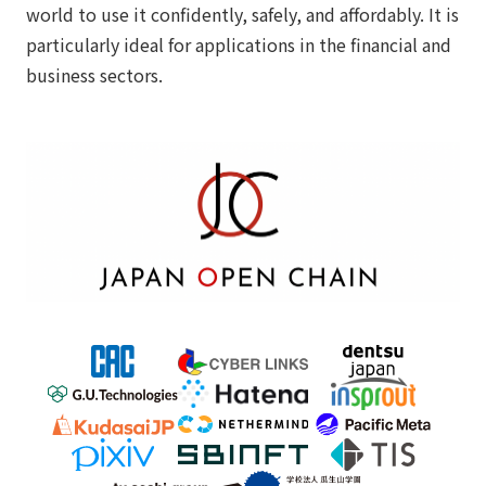
world to use it confidently, safely, and affordably. It is
particularly ideal for applications in the financial and
business sectors.