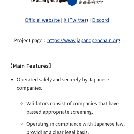
Official website
|
X (Twitter)
|
Discord
Project page
：
https://www.japanopenchain.org
【Main Features】
Operated safely and securely by Japanese
companies.
Validators consist of companies that have
passed appropriate screening.
Operating in compliance with Japanese law,
providing a clear legal basis.