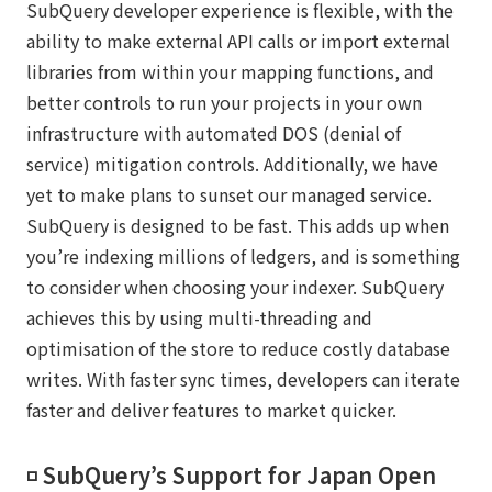
SubQuery developer experience is flexible, with the
ability to make external API calls or import external
libraries from within your mapping functions, and
better controls to run your projects in your own
infrastructure with automated DOS (denial of
service) mitigation controls. Additionally, we have
yet to make plans to sunset our managed service.
SubQuery is designed to be fast. This adds up when
you’re indexing millions of ledgers, and is something
to consider when choosing your indexer. SubQuery
achieves this by using multi-threading and
optimisation of the store to reduce costly database
writes. With faster sync times, developers can iterate
faster and deliver features to market quicker.
◽️ SubQuery’s Support for Japan Open