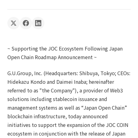
~ Supporting the JOC Ecosystem Following Japan
Open Chain Roadmap Announcement ~
G.U.Group, Inc. (Headquarters: Shibuya, Tokyo; CEOs:
Hidekazu Kondo and Daimei Inaba; hereinafter
referred to as "the Company"), a provider of Web3
solutions including stablecoin issuance and
management systems as well as “Japan Open Chain”
blockchain infrastructure, today announced
initiatives to support the expansion of the JOC COIN
ecosystem in conjunction with the release of Japan