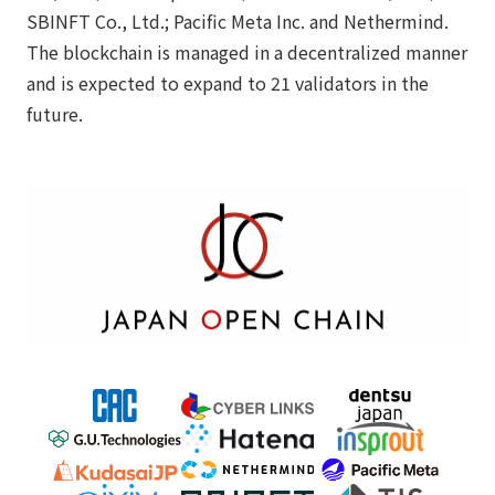
SBINFT Co., Ltd.; Pacific Meta Inc. and Nethermind.
The blockchain is managed in a decentralized manner
and is expected to expand to 21 validators in the
future.