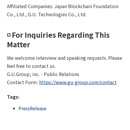
Affiliated Companies: Japan Blockchain Foundation
Co., Ltd., G.U. Technologies Co., Ltd.
◽️ For Inquiries Regarding This
Matter
We welcome interview and speaking requests. Please
feel free to contact us.
G.U.Group, inc. - Public Relations
Contact Form:
https://www.gu-group.com/contact
Tags:
PressRelease