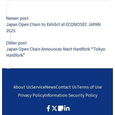
Newer post
Japan Open Chain to Exhibit at ECONOSEC JAPAN
2025
Older post
Japan Open Chain Announces Next Hardfork “Tokyo
Hardfork”
About Us
Service
News
Contact Us
Terms of Use
Privacy Policy
Information Security Policy