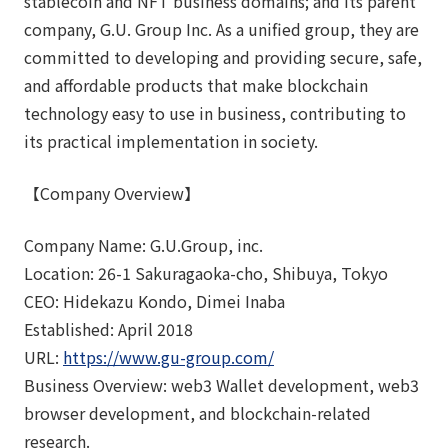
stablecoin and NFT business domains; and its parent
company, G.U. Group Inc. As a unified group, they are
committed to developing and providing secure, safe,
and affordable products that make blockchain
technology easy to use in business, contributing to
its practical implementation in society.
【Company Overview】
Company Name: G.U.Group, inc.
Location: 26-1 Sakuragaoka-cho, Shibuya, Tokyo
CEO: Hidekazu Kondo, Dimei Inaba
Established: April 2018
URL:
https://www.gu-group.com/
Business Overview: web3 Wallet development, web3
browser development, and blockchain-related
research.