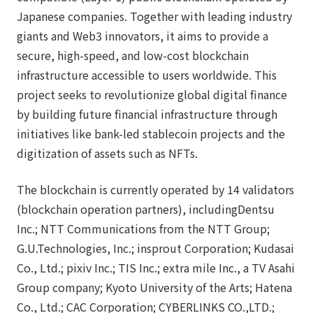
Japanese companies. Together with leading industry
giants and Web3 innovators, it aims to provide a
secure, high-speed, and low-cost blockchain
infrastructure accessible to users worldwide. This
project seeks to revolutionize global digital finance
by building future financial infrastructure through
initiatives like bank-led stablecoin projects and the
digitization of assets such as NFTs.
The blockchain is currently operated by 14 validators
(blockchain operation partners), includingDentsu
Inc.; NTT Communications from the NTT Group;
G.U.Technologies, Inc.; insprout Corporation; Kudasai
Co., Ltd.; pixiv Inc.; TIS Inc.; extra mile Inc., a TV Asahi
Group company; Kyoto University of the Arts; Hatena
Co., Ltd.; CAC Corporation; CYBERLINKS CO.,LTD.;