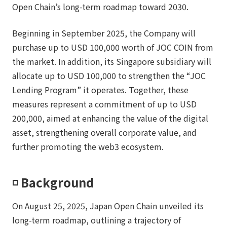
Open Chain’s long-term roadmap toward 2030.
Beginning in September 2025, the Company will
purchase up to USD 100,000 worth of JOC COIN from
the market. In addition, its Singapore subsidiary will
allocate up to USD 100,000 to strengthen the “JOC
Lending Program” it operates. Together, these
measures represent a commitment of up to USD
200,000, aimed at enhancing the value of the digital
asset, strengthening overall corporate value, and
further promoting the web3 ecosystem.
◽️ Background
On August 25, 2025, Japan Open Chain unveiled its
long-term roadmap, outlining a trajectory of