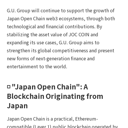
G.U. Group will continue to support the growth of
Japan Open Chain web3 ecosystems, through both
technological and financial contributions. By
stabilizing the asset value of JOC COIN and
expanding its use cases, G.U. Group aims to
strengthen its global competitiveness and present
new forms of next-generation finance and
entertainment to the world.
◽️ "Japan Open Chain": A
Blockchain Originating from
Japan
Japan Open Chain is a practical, Ethereum-
compatible (Layer 1) public blockchain operated by