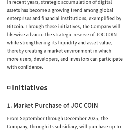
In recent years, strategic accumulation of digital
assets has become a growing trend among global
enterprises and financial institutions, exemplified by
Bitcoin. Through these initiatives, the Company will
likewise advance the strategic reserve of JOC COIN
while strengthening its liquidity and asset value,
thereby creating a market environment in which
more users, developers, and investors can participate
with confidence.
◽️ Initiatives
1. Market Purchase of JOC COIN
From September through December 2025, the
Company, through its subsidiary, will purchase up to