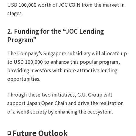
USD 100,000 worth of JOC COIN from the market in
stages.
2. Funding for the “JOC Lending
Program”
The Company’s Singapore subsidiary will allocate up
to USD 100,000 to enhance this popular program,
providing investors with more attractive lending
opportunities.
Through these two initiatives, G.U. Group will
support Japan Open Chain and drive the realization
of a web3 society by enhancing the ecosystem.
◽️ Future Outlook