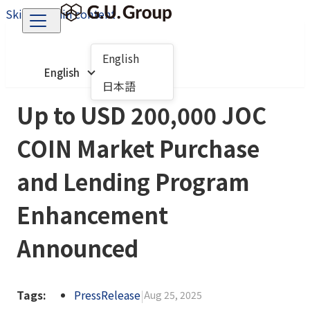
Skip to main content
English
English
日本語
Up to USD 200,000 JOC
COIN Market Purchase
and Lending Program
Enhancement
Announced
Tags:
PressRelease
|
Aug 25, 2025