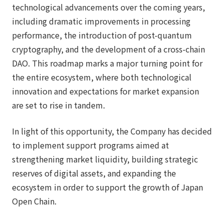
technological advancements over the coming years,
including dramatic improvements in processing
performance, the introduction of post-quantum
cryptography, and the development of a cross-chain
DAO. This roadmap marks a major turning point for
the entire ecosystem, where both technological
innovation and expectations for market expansion
are set to rise in tandem.
In light of this opportunity, the Company has decided
to implement support programs aimed at
strengthening market liquidity, building strategic
reserves of digital assets, and expanding the
ecosystem in order to support the growth of Japan
Open Chain.