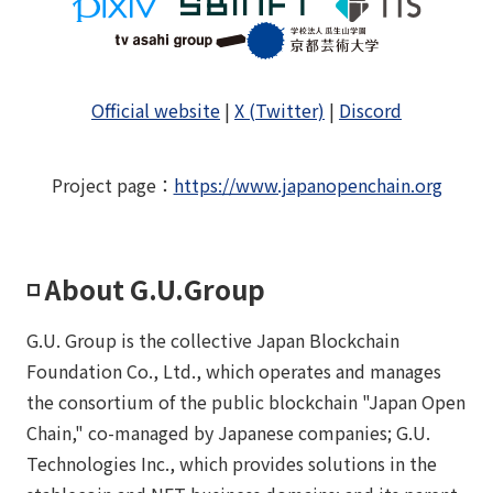
Official website
|
X (Twitter)
|
Discord
Project page
：
https://www.japanopenchain.org
◽️ About G.U.Group
G.U. Group is the collective Japan Blockchain
Foundation Co., Ltd., which operates and manages
the consortium of the public blockchain "Japan Open
Chain," co-managed by Japanese companies; G.U.
Technologies Inc., which provides solutions in the