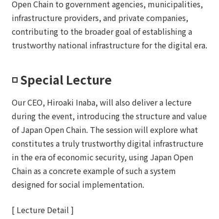
Open Chain to government agencies, municipalities,
infrastructure providers, and private companies,
contributing to the broader goal of establishing a
trustworthy national infrastructure for the digital era.
◽️ Special Lecture
Our CEO, Hiroaki Inaba, will also deliver a lecture
during the event, introducing the structure and value
of Japan Open Chain. The session will explore what
constitutes a truly trustworthy digital infrastructure
in the era of economic security, using Japan Open
Chain as a concrete example of such a system
designed for social implementation.
[ Lecture Detail ]