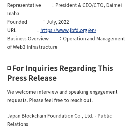
Representative ：President & CEO/CTO, Daimei
Inaba
Founded ：July, 2022
URL ：
https://www.jbfd.org/en/
Business Overview ：Operation and Management
of Web3 Infrastructure
◽️ For Inquiries Regarding This
Press Release
We welcome interview and speaking engagement
requests. Please feel free to reach out.
Japan Blockchain Foundation Co., Ltd. - Public
Relations