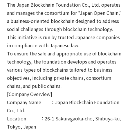
The Japan Blockchain Foundation Co., Ltd. operates
and manages the consortium for "Japan Open Chain,"
a business-oriented blockchain designed to address
social challenges through blockchain technology.
This initiative is run by trusted Japanese companies
in compliance with Japanese law.
To ensure the safe and appropriate use of blockchain
technology, the foundation develops and operates
various types of blockchains tailored to business
objectives, including private chains, consortium
chains, and public chains.
[Company Overview]
Company Name ：Japan Blockchain Foundation
Co., Ltd.
Location ：26-1 Sakuragaoka-cho, Shibuya-ku,
Tokyo, Japan