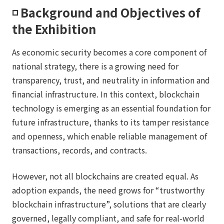
◽️ Background and Objectives of
the Exhibition
As economic security becomes a core component of
national strategy, there is a growing need for
transparency, trust, and neutrality in information and
financial infrastructure. In this context, blockchain
technology is emerging as an essential foundation for
future infrastructure, thanks to its tamper resistance
and openness, which enable reliable management of
transactions, records, and contracts.
However, not all blockchains are created equal. As
adoption expands, the need grows for “trustworthy
blockchain infrastructure”, solutions that are clearly
governed, legally compliant, and safe for real-world