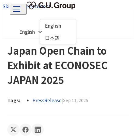
Skip to main content
English
English
日本語
Japan Open Chain to
Exhibit at ECONOSEC
JAPAN 2025
Tags:
PressRelease
|
Sep 11, 2025