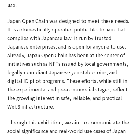
use.
Japan Open Chain was designed to meet these needs.
It is a domestically operated public blockchain that
complies with Japanese law, is run by trusted
Japanese enterprises, and is open for anyone to use.
Already, Japan Open Chain has been at the center of
initiatives such as NFTs issued by local governments,
legally-compliant Japanese yen stablecoins, and
digital ID pilot programs. These efforts, while still in
the experimental and pre-commercial stages, reflect
the growing interest in safe, reliable, and practical
Web3 infrastructure.
Through this exhibition, we aim to communicate the
social significance and real-world use cases of Japan