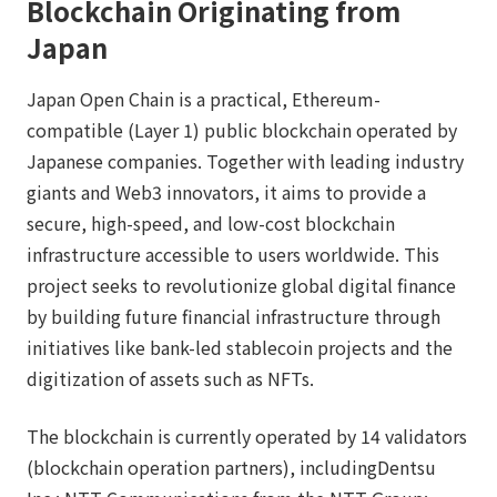
Blockchain Originating from
Japan
Japan Open Chain is a practical, Ethereum-
compatible (Layer 1) public blockchain operated by
Japanese companies. Together with leading industry
giants and Web3 innovators, it aims to provide a
secure, high-speed, and low-cost blockchain
infrastructure accessible to users worldwide. This
project seeks to revolutionize global digital finance
by building future financial infrastructure through
initiatives like bank-led stablecoin projects and the
digitization of assets such as NFTs.
The blockchain is currently operated by 14 validators
(blockchain operation partners), includingDentsu