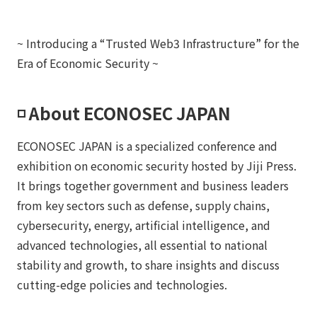
~ Introducing a “Trusted Web3 Infrastructure” for the
Era of Economic Security ~
◽️ About ECONOSEC JAPAN
ECONOSEC JAPAN is a specialized conference and
exhibition on economic security hosted by Jiji Press.
It brings together government and business leaders
from key sectors such as defense, supply chains,
cybersecurity, energy, artificial intelligence, and
advanced technologies, all essential to national
stability and growth, to share insights and discuss
cutting-edge policies and technologies.