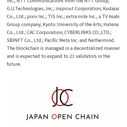
Inc.; NTT Communications from the NTT Group;
G.U.Technologies, Inc.; insprout Corporation; Kudasai
Co., Ltd.; pixiv Inc.; TIS Inc.; extra mile Inc., a TV Asahi
Group company; Kyoto University of the Arts; Hatena
Co., Ltd.; CAC Corporation; CYBERLINKS CO.,LTD.;
SBINFT Co., Ltd.; Pacific Meta Inc. and Nethermind.
The blockchain is managed in a decentralized manner
and is expected to expand to 21 validators in the
future.