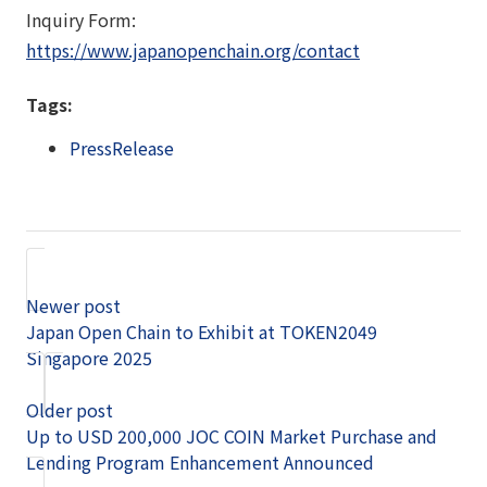
Inquiry Form:
https://www.japanopenchain.org/contact
Tags:
PressRelease
Newer post
Japan Open Chain to Exhibit at TOKEN2049
Singapore 2025
Older post
Up to USD 200,000 JOC COIN Market Purchase and
Lending Program Enhancement Announced