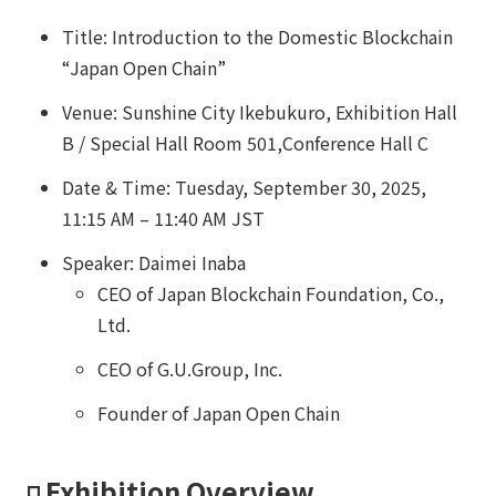
Title: Introduction to the Domestic Blockchain
“Japan Open Chain”
Venue: Sunshine City Ikebukuro, Exhibition Hall
B / Special Hall Room 501,Conference Hall C
Date & Time: Tuesday, September 30, 2025,
11:15 AM – 11:40 AM JST
Speaker: Daimei Inaba
CEO of Japan Blockchain Foundation, Co.,
Ltd.
CEO of G.U.Group, Inc.
Founder of Japan Open Chain
◽️ Exhibition Overview