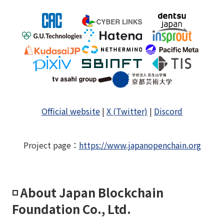
Official website
|
X (Twitter)
|
Discord
Project page
：
https://www.japanopenchain.org
◽️ About Japan Blockchain
Foundation Co., Ltd.