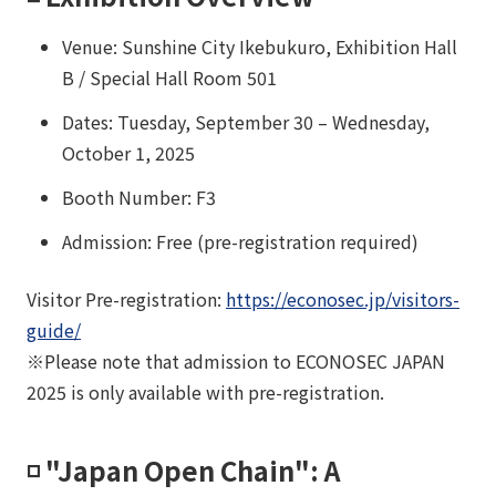
Venue: Sunshine City Ikebukuro, Exhibition Hall
B / Special Hall Room 501
Dates: Tuesday, September 30 – Wednesday,
October 1, 2025
Booth Number: F3
Admission: Free (pre-registration required)
Visitor Pre-registration:
https://econosec.jp/visitors-
guide/
※Please note that admission to ECONOSEC JAPAN
2025 is only available with pre-registration.
◽️ "Japan Open Chain": A