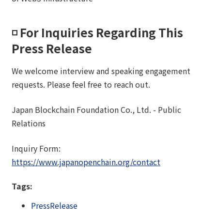
◽️ For Inquiries Regarding This
Press Release
We welcome interview and speaking engagement
requests. Please feel free to reach out.
Japan Blockchain Foundation Co., Ltd. - Public
Relations
Inquiry Form:
https://www.japanopenchain.org/contact
Tags:
PressRelease