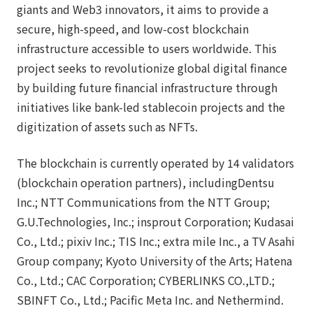
giants and Web3 innovators, it aims to provide a
secure, high-speed, and low-cost blockchain
infrastructure accessible to users worldwide. This
project seeks to revolutionize global digital finance
by building future financial infrastructure through
initiatives like bank-led stablecoin projects and the
digitization of assets such as NFTs.
The blockchain is currently operated by 14 validators
(blockchain operation partners), includingDentsu
Inc.; NTT Communications from the NTT Group;
G.U.Technologies, Inc.; insprout Corporation; Kudasai
Co., Ltd.; pixiv Inc.; TIS Inc.; extra mile Inc., a TV Asahi
Group company; Kyoto University of the Arts; Hatena
Co., Ltd.; CAC Corporation; CYBERLINKS CO.,LTD.;
SBINFT Co., Ltd.; Pacific Meta Inc. and Nethermind.