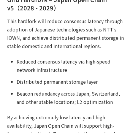
v5（2028 - 2029）
This hardfork will reduce consensus latency through
adoption of Japanese technologies such as NTT’s
IOWN, and achieve distributed permanent storage in
stable domestic and international regions.
Reduced consensus latency via high-speed
network infrastructure
Distributed permanent storage layer
Beacon redundancy across Japan, Switzerland,
and other stable locations; L2 optimization
By achieving extremely low latency and high
availability, Japan Open Chain will support high-