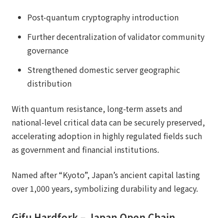
Post-quantum cryptography introduction
Further decentralization of validator community
governance
Strengthened domestic server geographic
distribution
With quantum resistance, long-term assets and
national-level critical data can be securely preserved,
accelerating adoption in highly regulated fields such
as government and financial institutions.
Named after “Kyoto”, Japan’s ancient capital lasting
over 1,000 years, symbolizing durability and legacy.
Gifu Hardfork – Japan Open Chain