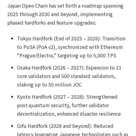
Japan Open Chain has set forth a roadmap spanning
2025 through 2030 and beyond, implementing
phased hardforks and feature upgrades:
Tokyo Hardfork (End of 2025 – 2026): Transition
to PoSA (PoA v2), synchronized with Ethereum
“Prague/Electra,” targeting up to 5,000 TPS
Osaka Hardfork (2026 – 2027): Expansion to 21
core validators and 500 standard validators,
staking up to 50 million JOC
Kyoto Hardfork (2027 – 2028): Strengthened
post-quantum security, further validator
decentralization, enhanced disaster resilience
Gifu Hardfork (2028 and beyond): Reduced
latency leveraging Japanese technologies such as