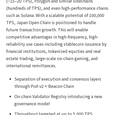
(~15–20 TPS), Polygon and similar sidechains
(hundreds of TPS), and even high-performance chains
such as Solana. With a scalable potential of 100,000
TPS, Japan Open Chain is positioned to handle
future transaction growth. This will enable
competitive advantages in high-frequency, high-
reliability use cases including stablecoin issuance by
financial institutions, tokenized equities and real
estate trading, large-scale on-chain gaming, and
international remittances.
Separation of execution and consensus layers
through PoA v2 + Beacon Chain
On-chain Validator Registry introducing a new
governance model
Throughput targeted at up to 5,000 TPS