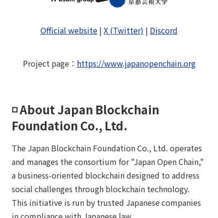
Official website
|
X (Twitter)
|
Discord
Project page
：
https://www.japanopenchain.org
◽️ About Japan Blockchain
Foundation Co., Ltd.
The Japan Blockchain Foundation Co., Ltd. operates
and manages the consortium for "Japan Open Chain,"
a business-oriented blockchain designed to address
social challenges through blockchain technology.
This initiative is run by trusted Japanese companies
in compliance with Japanese law.