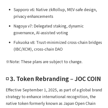
Sapporo v6: Native zkRollup, MEV-safe design,
privacy enhancements
Nagoya v7: Delegated staking, dynamic
governance, AI-assisted voting
Fukuoka v8: Trust-minimized cross-chain bridges
(IBC/XCM), cross-chain DAO
※Note: These plans are subject to change.
◽️ 3. Token Rebranding – JOC COIN
Effective September 1, 2025, as part of a global brand
strategy to enhance international recognition, the
native token formerly known as Japan Open Chain