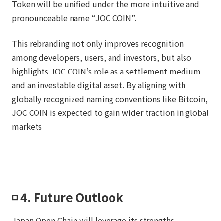
Token will be unified under the more intuitive and
pronounceable name “JOC COIN”.
This rebranding not only improves recognition
among developers, users, and investors, but also
highlights JOC COIN’s role as a settlement medium
and an investable digital asset. By aligning with
globally recognized naming conventions like Bitcoin,
JOC COIN is expected to gain wider traction in global
markets
◽️ 4. Future Outlook
Japan Open Chain will leverage its strengths,