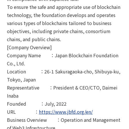
To ensure the safe and appropriate use of blockchain
technology, the foundation develops and operates
various types of blockchains tailored to business
objectives, including private chains, consortium
chains, and public chains.
[Company Overview]
Company Name ：Japan Blockchain Foundation
Co., Ltd.
Location ：26-1 Sakuragaoka-cho, Shibuya-ku,
Tokyo, Japan
Representative ：President & CEO/CTO, Daimei
Inaba
Founded ：July, 2022
URL ：
https://www.jbfd.org/en/
Business Overview ：Operation and Management
of Web3 Infrastructure