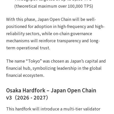
(theoretical maximum over 100,000 TPS)
With this phase, Japan Open Chain will be well-
positioned for adoption in high-frequency and high-
reliability sectors, while on-chain governance
mechanisms will reinforce transparency and long-
term operational trust.
The name “Tokyo” was chosen as Japan’s capital and
financial hub, symbolizing leadership in the global
financial ecosystem.
Osaka Hardfork – Japan Open Chain
v3（2026 - 2027）
This hardfork will introduce a multi-tier validator