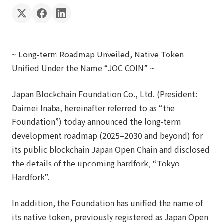
~ Long-term Roadmap Unveiled, Native Token
Unified Under the Name “JOC COIN” ~
Japan Blockchain Foundation Co., Ltd. (President:
Daimei Inaba, hereinafter referred to as “the
Foundation”) today announced the long-term
development roadmap (2025–2030 and beyond) for
its public blockchain Japan Open Chain and disclosed
the details of the upcoming hardfork, “Tokyo
Hardfork”.
In addition, the Foundation has unified the name of
its native token, previously registered as Japan Open