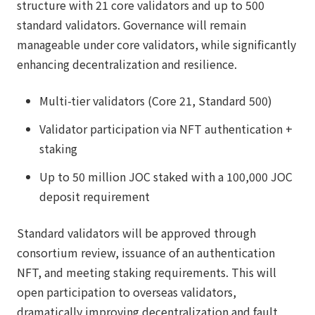
structure with 21 core validators and up to 500
standard validators. Governance will remain
manageable under core validators, while significantly
enhancing decentralization and resilience.
Multi-tier validators (Core 21, Standard 500)
Validator participation via NFT authentication +
staking
Up to 50 million JOC staked with a 100,000 JOC
deposit requirement
Standard validators will be approved through
consortium review, issuance of an authentication
NFT, and meeting staking requirements. This will
open participation to overseas validators,
dramatically improving decentralization and fault