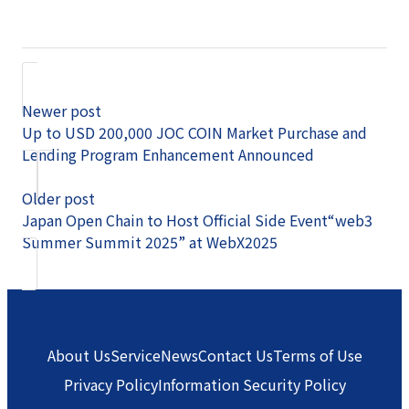
Newer post
Up to USD 200,000 JOC COIN Market Purchase and
Lending Program Enhancement Announced
Older post
Japan Open Chain to Host Official Side Event“web3
Summer Summit 2025” at WebX2025
About Us
Service
News
Contact Us
Terms of Use
Privacy Policy
Information Security Policy