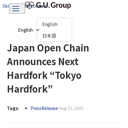
Skip to main content
English
English
日本語
Japan Open Chain
Announces Next
Hardfork “Tokyo
Hardfork”
Tags:
PressRelease
|
Aug 25, 2025