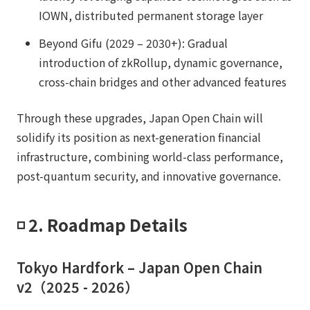
IOWN, distributed permanent storage layer
Beyond Gifu (2029 – 2030+): Gradual
introduction of zkRollup, dynamic governance,
cross-chain bridges and other advanced features
Through these upgrades, Japan Open Chain will
solidify its position as next-generation financial
infrastructure, combining world-class performance,
post-quantum security, and innovative governance.
◽️ 2. Roadmap Details
Tokyo Hardfork – Japan Open Chain
v2（2025 - 2026）