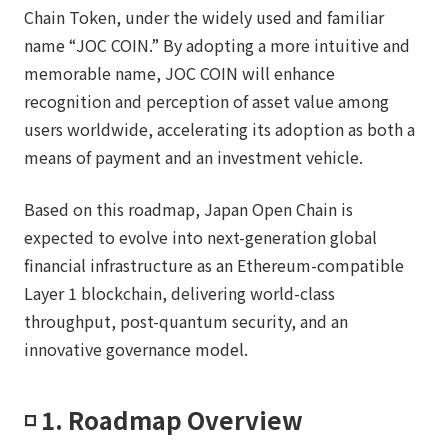
Chain Token, under the widely used and familiar
name “JOC COIN.” By adopting a more intuitive and
memorable name, JOC COIN will enhance
recognition and perception of asset value among
users worldwide, accelerating its adoption as both a
means of payment and an investment vehicle.
Based on this roadmap, Japan Open Chain is
expected to evolve into next-generation global
financial infrastructure as an Ethereum-compatible
Layer 1 blockchain, delivering world-class
throughput, post-quantum security, and an
innovative governance model.
◽️ 1. Roadmap Overview