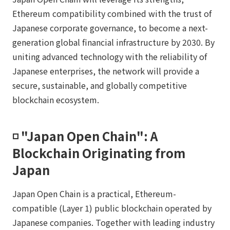
Ethereum compatibility combined with the trust of
Japanese corporate governance, to become a next-
generation global financial infrastructure by 2030. By
uniting advanced technology with the reliability of
Japanese enterprises, the network will provide a
secure, sustainable, and globally competitive
blockchain ecosystem.
◽️ "Japan Open Chain": A
Blockchain Originating from
Japan
Japan Open Chain is a practical, Ethereum-
compatible (Layer 1) public blockchain operated by
Japanese companies. Together with leading industry