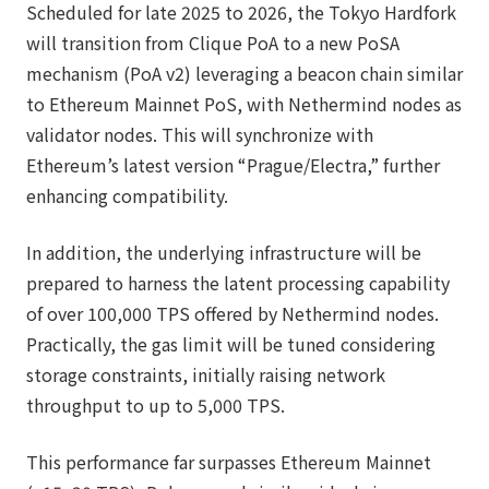
Scheduled for late 2025 to 2026, the Tokyo Hardfork
will transition from Clique PoA to a new PoSA
mechanism (PoA v2) leveraging a beacon chain similar
to Ethereum Mainnet PoS, with Nethermind nodes as
validator nodes. This will synchronize with
Ethereum’s latest version “Prague/Electra,” further
enhancing compatibility.
In addition, the underlying infrastructure will be
prepared to harness the latent processing capability
of over 100,000 TPS offered by Nethermind nodes.
Practically, the gas limit will be tuned considering
storage constraints, initially raising network
throughput to up to 5,000 TPS.
This performance far surpasses Ethereum Mainnet