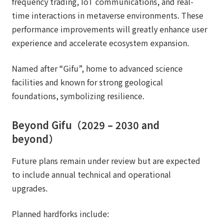
frequency trading, IoT communications, and real-
time interactions in metaverse environments. These
performance improvements will greatly enhance user
experience and accelerate ecosystem expansion.
Named after “Gifu”, home to advanced science
facilities and known for strong geological
foundations, symbolizing resilience.
Beyond Gifu（2029 – 2030 and
beyond）
Future plans remain under review but are expected
to include annual technical and operational
upgrades.
Planned hardforks include: