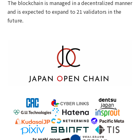
The blockchain is managed in a decentralized manner
and is expected to expand to 21 validators in the
future.