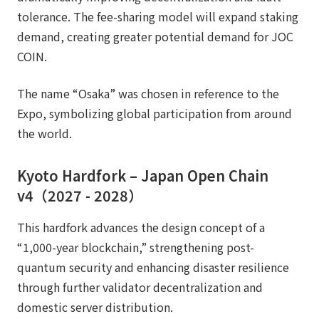
tolerance. The fee-sharing model will expand staking
demand, creating greater potential demand for JOC
COIN.
The name “Osaka” was chosen in reference to the
Expo, symbolizing global participation from around
the world.
Kyoto Hardfork – Japan Open Chain
v4（2027 - 2028）
This hardfork advances the design concept of a
“1,000-year blockchain,” strengthening post-
quantum security and enhancing disaster resilience
through further validator decentralization and
domestic server distribution.