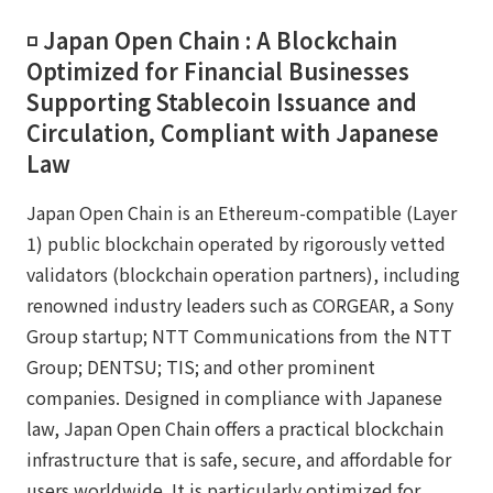
◽️ Japan Open Chain : A Blockchain
Optimized for Financial Businesses
Supporting Stablecoin Issuance and
Circulation, Compliant with Japanese
Law
Japan Open Chain is an Ethereum-compatible (Layer
1) public blockchain operated by rigorously vetted
validators (blockchain operation partners), including
renowned industry leaders such as CORGEAR, a Sony
Group startup; NTT Communications from the NTT
Group; DENTSU; TIS; and other prominent
companies. Designed in compliance with Japanese
law, Japan Open Chain offers a practical blockchain
infrastructure that is safe, secure, and affordable for
users worldwide. It is particularly optimized for