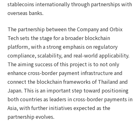
stablecoins internationally through partnerships with
overseas banks.
The partnership between the Company and Orbix
Tech sets the stage for a broader blockchain
platform, with a strong emphasis on regulatory
compliance, scalability, and real-world applicability.
The aiming success of this project is to not only
enhance cross-border payment infrastructure and
connect the blockchain frameworks of Thailand and
Japan. This is an important step toward positioning
both countries as leaders in cross-border payments in
Asia, with further initiatives expected as the
partnership evolves.