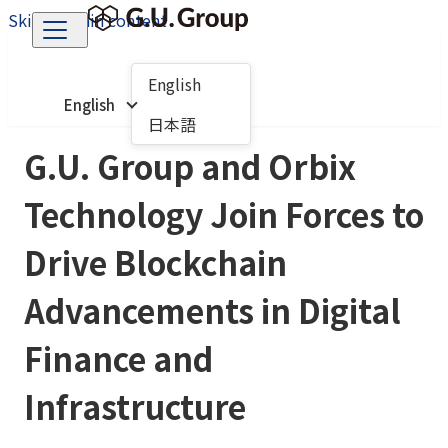
Skip to main content
English
English
日本語
G.U. Group and Orbix
Technology Join Forces to
Drive Blockchain
Advancements in Digital
Finance and
Infrastructure