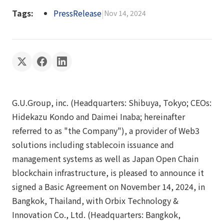
Tags:
PressRelease
|
Nov 14, 2024
G.U.Group, inc. (Headquarters: Shibuya, Tokyo; CEOs:
Hidekazu Kondo and Daimei Inaba; hereinafter
referred to as "the Company"), a provider of Web3
solutions including stablecoin issuance and
management systems as well as Japan Open Chain
blockchain infrastructure, is pleased to announce it
signed a Basic Agreement on November 14, 2024, in
Bangkok, Thailand, with Orbix Technology &
Innovation Co., Ltd. (Headquarters: Bangkok,