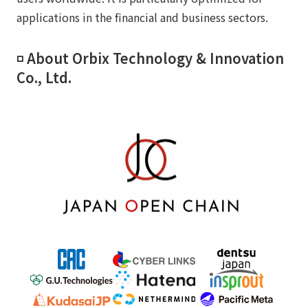
applications in the financial and business sectors.
◽️ About Orbix Technology & Innovation
Co., Ltd.