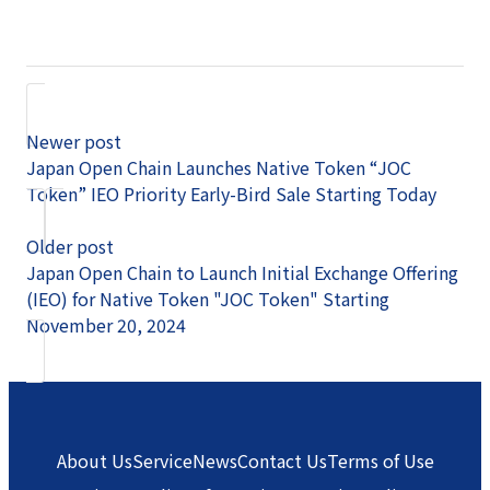
Newer post
Japan Open Chain Launches Native Token “JOC
Token” IEO Priority Early-Bird Sale Starting Today
Older post
Japan Open Chain to Launch Initial Exchange Offering
(IEO) for Native Token "JOC Token" Starting
November 20, 2024
About Us
Service
News
Contact Us
Terms of Use