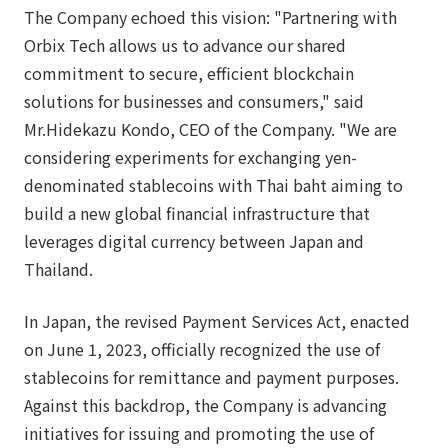
The Company echoed this vision: "Partnering with
Orbix Tech allows us to advance our shared
commitment to secure, efficient blockchain
solutions for businesses and consumers," said
Mr.Hidekazu Kondo, CEO of the Company. "We are
considering experiments for exchanging yen-
denominated stablecoins with Thai baht aiming to
build a new global financial infrastructure that
leverages digital currency between Japan and
Thailand.
In Japan, the revised Payment Services Act, enacted
on June 1, 2023, officially recognized the use of
stablecoins for remittance and payment purposes.
Against this backdrop, the Company is advancing
initiatives for issuing and promoting the use of