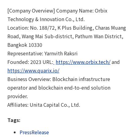
[Company Overview] Company Name: Orbix
Technology & Innovation Co., Ltd.
Location: No. 188/72, K Plus Building, Charas Muang
Road, Wang Mai Sub-district, Pathum Wan District,
Bangkok 10330
Representative: Yarnvith Raksri
Founded: 2023 URL:
https://www.orbix.tech/
and
https://www.quarix.io/
Business Overview: Blockchain infrastructure
operator and blockchain end-to-end solution
provider.
Affiliates: Unita Capital Co., Ltd.
Tags:
PressRelease