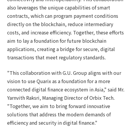
also leverages the unique capabilities of smart
contracts, which can program payment conditions
directly on the blockchain, reduce intermediary
costs, and increase efficiency. Together, these efforts
aim to lay a foundation for future blockchain
applications, creating a bridge for secure, digital
transactions that meet regulatory standards.
"This collaboration with G.U. Group aligns with our
vision to use Quarix as a foundation for a more
connected digital finance ecosystem in Asia," said Mr.
Yarnvith Raksri, Managing Director of Orbix Tech.
"Together, we aim to bring forward innovative
solutions that address the modern demands of
efficiency and security in digital finance."