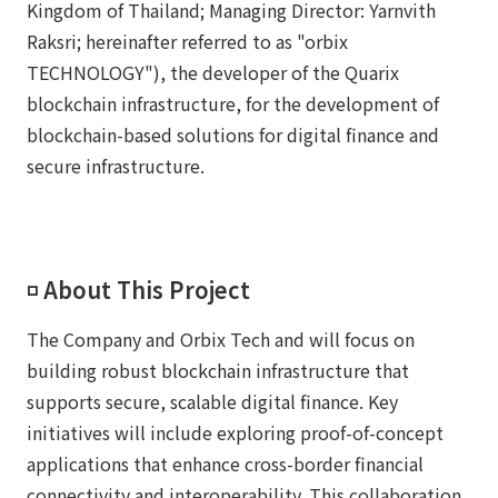
Kingdom of Thailand; Managing Director: Yarnvith
Raksri; hereinafter referred to as "orbix
TECHNOLOGY"), the developer of the Quarix
blockchain infrastructure, for the development of
blockchain-based solutions for digital finance and
secure infrastructure.
◽️ About This Project
The Company and Orbix Tech and will focus on
building robust blockchain infrastructure that
supports secure, scalable digital finance. Key
initiatives will include exploring proof-of-concept
applications that enhance cross-border financial
connectivity and interoperability. This collaboration