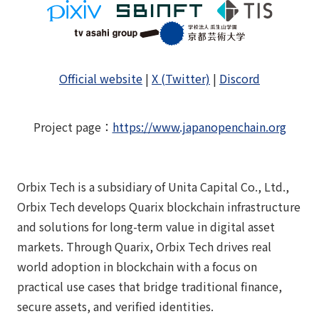
Official website
|
X (Twitter)
|
Discord
Project page
：
https://www.japanopenchain.org
Orbix Tech is a subsidiary of Unita Capital Co., Ltd.,
Orbix Tech develops Quarix blockchain infrastructure
and solutions for long-term value in digital asset
markets. Through Quarix, Orbix Tech drives real
world adoption in blockchain with a focus on
practical use cases that bridge traditional finance,
secure assets, and verified identities.