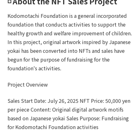
◽️ About the NFT Sales Project
Kodomotachi Foundation is a general incorporated
foundation that conducts activities to support the
healthy growth and welfare improvement of children.
In this project, original artwork inspired by Japanese
yokai has been converted into NFTs and sales have
begun for the purpose of fundraising for the
foundation's activities.
Project Overview
Sales Start Date: July 26, 2025 NFT Price: 50,000 yen
per piece Content: Original digital artwork motifs
based on Japanese yokai Sales Purpose: Fundraising
for Kodomotachi Foundation activities