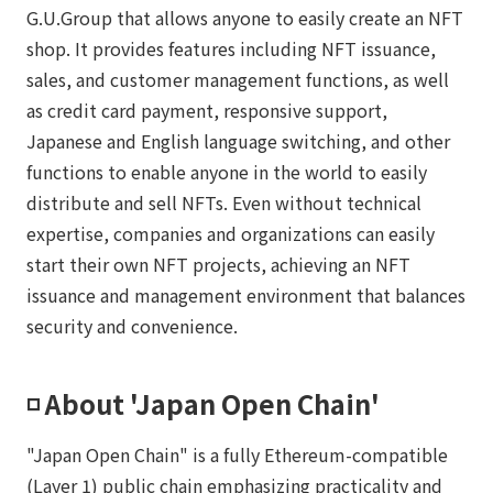
G.U.Group that allows anyone to easily create an NFT
shop. It provides features including NFT issuance,
sales, and customer management functions, as well
as credit card payment, responsive support,
Japanese and English language switching, and other
functions to enable anyone in the world to easily
distribute and sell NFTs. Even without technical
expertise, companies and organizations can easily
start their own NFT projects, achieving an NFT
issuance and management environment that balances
security and convenience.
◽️ About 'Japan Open Chain'
"Japan Open Chain" is a fully Ethereum-compatible
(Layer 1) public chain emphasizing practicality and