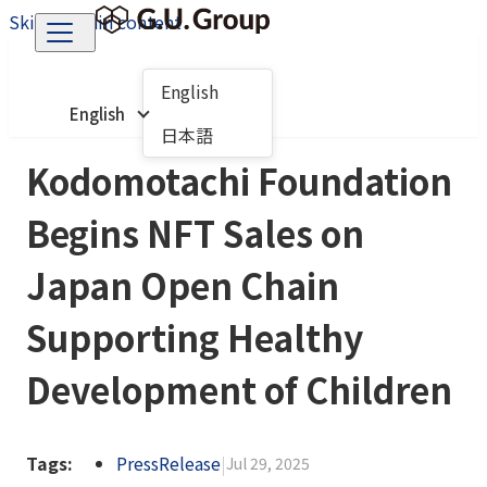
Skip to main content
English
English
日本語
Kodomotachi Foundation
Begins NFT Sales on
Japan Open Chain
Supporting Healthy
Development of Children
Tags:
PressRelease
|
Jul 29, 2025