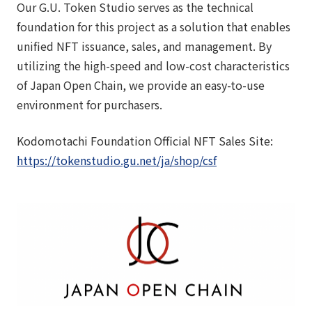
Our G.U. Token Studio serves as the technical
foundation for this project as a solution that enables
unified NFT issuance, sales, and management. By
utilizing the high-speed and low-cost characteristics
of Japan Open Chain, we provide an easy-to-use
environment for purchasers.
Kodomotachi Foundation Official NFT Sales Site:
https://tokenstudio.gu.net/ja/shop/csf