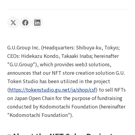
G.U.Group Inc. (Headquarters: Shibuya-ku, Tokyo;
CEOs: Hidekazu Kondo, Takaaki Inaba; hereinafter
"G.U.Group"), which provides web3 solutions,
announces that our NFT store creation solution G.U.
Token Studio has been utilized in the project
(
https://tokenstudio.gu.net/ja/shop/csf
) to sell NFTs
on Japan Open Chain for the purpose of fundraising
conducted by Kodomotachi Foundation (hereinafter
"Kodomotachi Foundation").