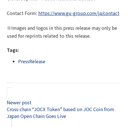
Contact Form:
https://www.gu-group.com/ja/contact
※Images and logos in this press release may only be
used for reprints related to this release.
Tags:
PressRelease
Newer post
Cross-chain “JOCX Token” based on JOC Coin from
Japan Open Chain Goes Live