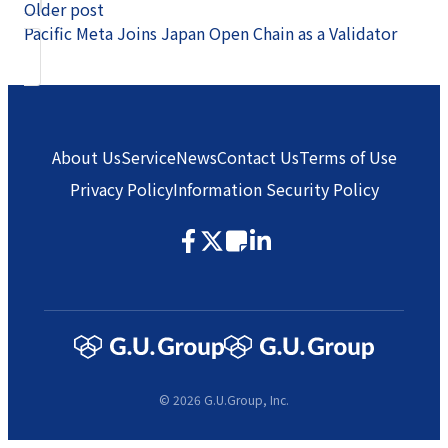
Older post
Pacific Meta Joins Japan Open Chain as a Validator
About Us
Service
News
Contact Us
Terms of Use
Privacy Policy
Information Security Policy
© 2026 G.U.Group, Inc.