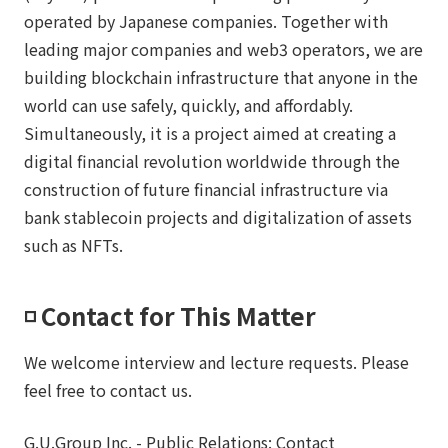
operated by Japanese companies. Together with
leading major companies and web3 operators, we are
building blockchain infrastructure that anyone in the
world can use safely, quickly, and affordably.
Simultaneously, it is a project aimed at creating a
digital financial revolution worldwide through the
construction of future financial infrastructure via
bank stablecoin projects and digitalization of assets
such as NFTs.
◽️ Contact for This Matter
We welcome interview and lecture requests. Please
feel free to contact us.
G.U.Group Inc. - Public Relations: Contact