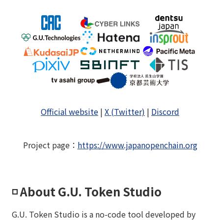
Official website
|
X (Twitter)
|
Discord
Project page
：
https://www.japanopenchain.org
◽️ About G.U. Token Studio
G.U. Token Studio is a no-code tool developed by