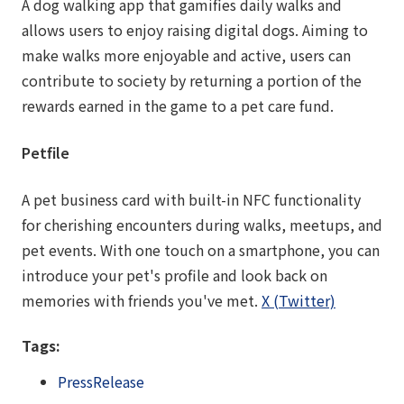
A dog walking app that gamifies daily walks and
allows users to enjoy raising digital dogs. Aiming to
make walks more enjoyable and active, users can
contribute to society by returning a portion of the
rewards earned in the game to a pet care fund.
Petfile
A pet business card with built-in NFC functionality
for cherishing encounters during walks, meetups, and
pet events. With one touch on a smartphone, you can
introduce your pet's profile and look back on
memories with friends you've met.
X (Twitter)
Tags:
PressRelease