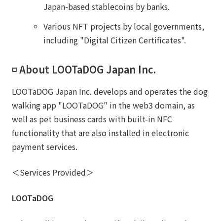
Japan-based stablecoins by banks.
Various NFT projects by local governments,
including "Digital Citizen Certificates".
◽️ About LOOTaDOG Japan Inc.
LOOTaDOG Japan Inc. develops and operates the dog
walking app "LOOTaDOG" in the web3 domain, as
well as pet business cards with built-in NFC
functionality that are also installed in electronic
payment services.
＜Services Provided＞
LOOTaDOG