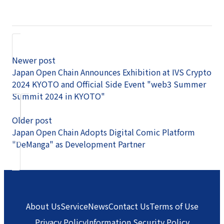
Newer post
Japan Open Chain Announces Exhibition at IVS Crypto
2024 KYOTO and Official Side Event "web3 Summer
Summit 2024 in KYOTO"
Older post
Japan Open Chain Adopts Digital Comic Platform
"DeManga" as Development Partner
About Us
Service
News
Contact Us
Terms of Use
Privacy Policy
Information Security Policy