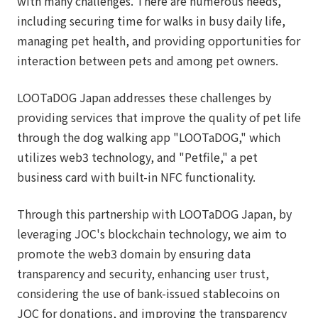
with many challenges. There are numerous needs,
including securing time for walks in busy daily life,
managing pet health, and providing opportunities for
interaction between pets and among pet owners.
LOOTaDOG Japan addresses these challenges by
providing services that improve the quality of pet life
through the dog walking app "LOOTaDOG," which
utilizes web3 technology, and "Petfile," a pet
business card with built-in NFC functionality.
Through this partnership with LOOTaDOG Japan, by
leveraging JOC's blockchain technology, we aim to
promote the web3 domain by ensuring data
transparency and security, enhancing user trust,
considering the use of bank-issued stablecoins on
JOC for donations, and improving the transparency