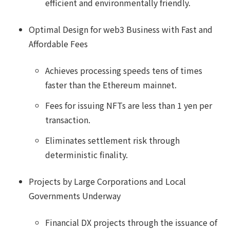
efficient and environmentally friendly.
Optimal Design for web3 Business with Fast and
Affordable Fees
Achieves processing speeds tens of times
faster than the Ethereum mainnet.
Fees for issuing NFTs are less than 1 yen per
transaction.
Eliminates settlement risk through
deterministic finality.
Projects by Large Corporations and Local
Governments Underway
Financial DX projects through the issuance of