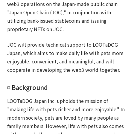
web3 operations on the Japan-made public chain
"Japan Open Chain (JOC)," in conjunction with
utilizing bank-issued stablecoins and issuing
proprietary NFTs on JOC.
JOC will provide technical support to LOOTaDOG
Japan, which aims to make daily life with pets more
enjoyable, convenient, and meaningful, and will
cooperate in developing the web3 world together.
◽️ Background
LOOTaDOG Japan Inc. upholds the mission of
"making life with pets richer and more enjoyable." In
modern society, pets are loved by many people as
family members. However, life with pets also comes