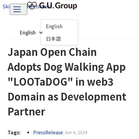
Skip to main content
English
English
日本語
Japan Open Chain
Adopts Dog Walking App
"LOOTaDOG" in web3
Domain as Development
Partner
Tags:
PressRelease
|
Jun 4, 2024