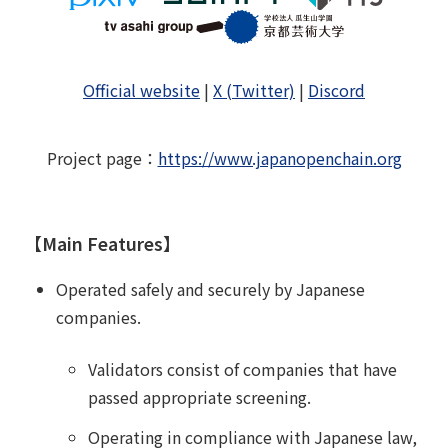
Official website
|
X (Twitter)
|
Discord
Project page
：
https://www.japanopenchain.org
【Main Features】
Operated safely and securely by Japanese
companies.
Validators consist of companies that have
passed appropriate screening.
Operating in compliance with Japanese law,