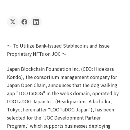
〜 To Utilize Bank-Issued Stablecoins and Issue
Proprietary NFTs on JOC 〜
Japan Blockchain Foundation Inc. (CEO: Hidekazu
Kondo), the consortium management company for
Japan Open Chain, announces that the dog walking
app "LOOTaDOG" in the web3 domain, operated by
LOOTaDOG Japan Inc. (Headquarters: Adachi-ku,
Tokyo; hereinafter "LOOTaDOG Japan"), has been
selected for the "JOC Development Partner
Program," which supports businesses deploying