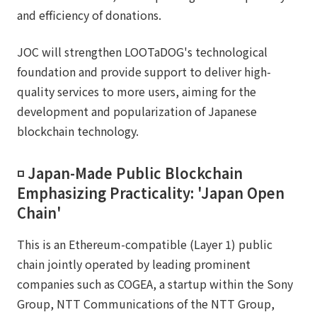
and efficiency of donations.
JOC will strengthen LOOTaDOG's technological
foundation and provide support to deliver high-
quality services to more users, aiming for the
development and popularization of Japanese
blockchain technology.
◽️ Japan-Made Public Blockchain
Emphasizing Practicality: 'Japan Open
Chain'
This is an Ethereum-compatible (Layer 1) public
chain jointly operated by leading prominent
companies such as COGEA, a startup within the Sony
Group, NTT Communications of the NTT Group,