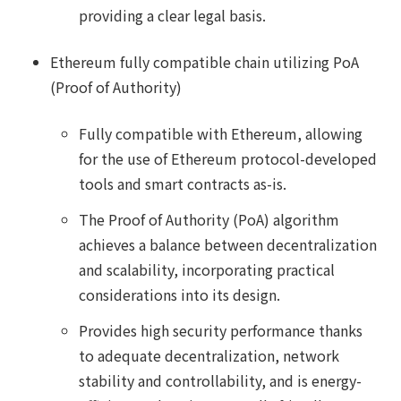
providing a clear legal basis.
Ethereum fully compatible chain utilizing PoA
(Proof of Authority)
Fully compatible with Ethereum, allowing
for the use of Ethereum protocol-developed
tools and smart contracts as-is.
The Proof of Authority (PoA) algorithm
achieves a balance between decentralization
and scalability, incorporating practical
considerations into its design.
Provides high security performance thanks
to adequate decentralization, network
stability and controllability, and is energy-