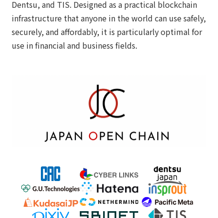
Dentsu, and TIS. Designed as a practical blockchain
infrastructure that anyone in the world can use safely,
securely, and affordably, it is particularly optimal for
use in financial and business fields.