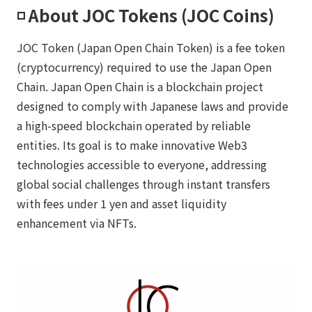
◽️ About JOC Tokens (JOC Coins)
JOC Token (Japan Open Chain Token) is a fee token
(cryptocurrency) required to use the Japan Open
Chain. Japan Open Chain is a blockchain project
designed to comply with Japanese laws and provide
a high-speed blockchain operated by reliable
entities. Its goal is to make innovative Web3
technologies accessible to everyone, addressing
global social challenges through instant transfers
with fees under 1 yen and asset liquidity
enhancement via NFTs.