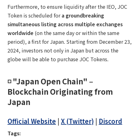
Furthermore, to ensure liquidity after the IEO, JOC
Token is scheduled for
a groundbreaking
simultaneous listing across multiple exchanges
worldwide
(on the same day or within the same
period), a first for Japan. Starting from December 23,
2024, investors not only in Japan but across the
globe will be able to purchase JOC Tokens.
◽️ "Japan Open Chain" –
Blockchain Originating from
Japan
Official Website
|
X (Twitter)
|
Discord
Tags: