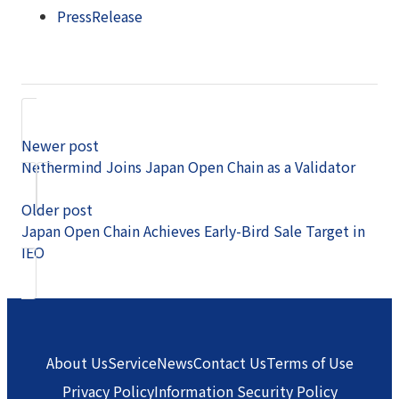
PressRelease
Newer post
Nethermind Joins Japan Open Chain as a Validator
Older post
Japan Open Chain Achieves Early-Bird Sale Target in
IEO
About Us
Service
News
Contact Us
Terms of Use
Privacy Policy
Information Security Policy