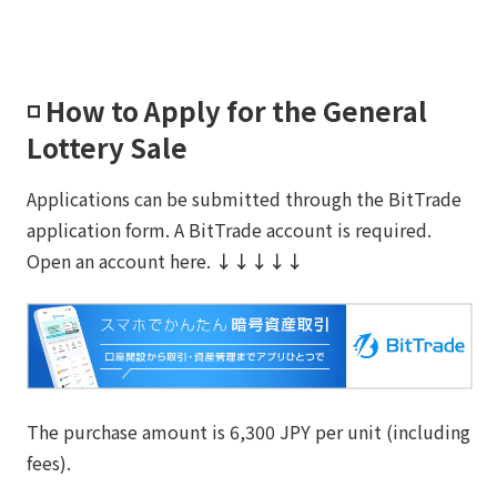
◽️ How to Apply for the General
Lottery Sale
Applications can be submitted through the BitTrade
application form. A BitTrade account is required.
Open an account here.
↓↓↓↓↓
The purchase amount is 6,300 JPY per unit (including
fees).