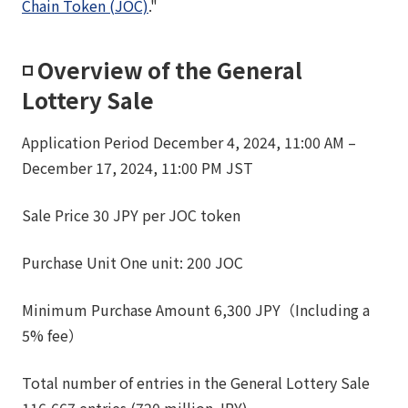
Chain Token (JOC)
."
◽️ Overview of the General
Lottery Sale
Application Period December 4, 2024, 11:00 AM –
December 17, 2024, 11:00 PM JST
Sale Price 30 JPY per JOC token
Purchase Unit One unit: 200 JOC
Minimum Purchase Amount 6,300 JPY（Including a
5% fee）
Total number of entries in the General Lottery Sale
116,667 entries (720 million JPY)