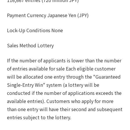
Payment Currency Japanese Yen (JPY)
Lock-Up Conditions None
Sales Method Lottery
If the number of applicants is lower than the number
of entries available for sale Each eligible customer
will be allocated one entry through the "Guaranteed
Single-Entry Win" system (a lottery will be
conducted if the number of applications exceeds the
available entries). Customers who apply for more
than one entry will have their second and subsequent
entries subject to the lottery.