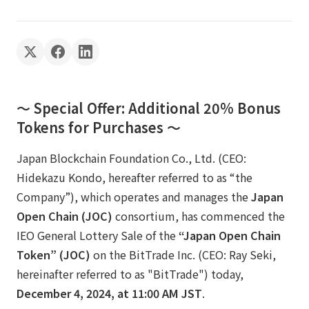
～ Special Offer: Additional 20% Bonus
Tokens for Purchases ～
Japan Blockchain Foundation Co., Ltd. (CEO:
Hidekazu Kondo, hereafter referred to as “the
Company”), which operates and manages the
Japan
Open Chain (JOC)
consortium, has commenced the
IEO General Lottery Sale of the
“Japan Open Chain
Token” (JOC)
on the BitTrade Inc. (CEO: Ray Seki,
hereinafter referred to as "BitTrade") today,
December 4, 2024, at 11:00 AM JST
.