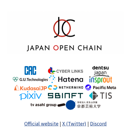
Official website
|
X (Twitter)
|
Discord