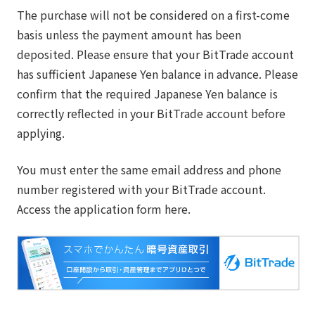
The purchase will not be considered on a first-come
basis unless the payment amount has been
deposited. Please ensure that your BitTrade account
has sufficient Japanese Yen balance in advance. Please
confirm that the required Japanese Yen balance is
correctly reflected in your BitTrade account before
applying.
You must enter the same email address and phone
number registered with your BitTrade account.
Access the application form here.