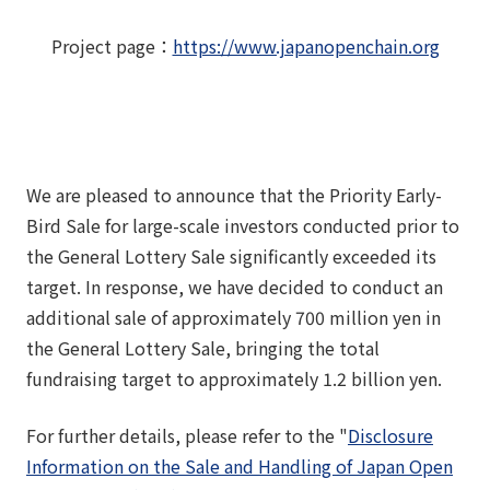
Project page
：
https://www.japanopenchain.org
We are pleased to announce that the Priority Early-
Bird Sale for large-scale investors conducted prior to
the General Lottery Sale significantly exceeded its
target. In response, we have decided to conduct an
additional sale of approximately 700 million yen in
the General Lottery Sale, bringing the total
fundraising target to approximately 1.2 billion yen.
For further details, please refer to the "
Disclosure
Information on the Sale and Handling of Japan Open