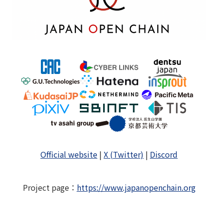
Official website
|
X (Twitter)
|
Discord
Project page
：
https://www.japanopenchain.org