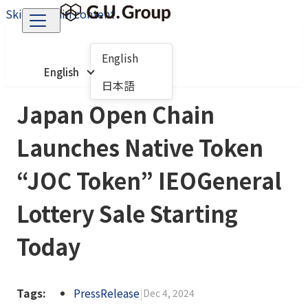
Skip to main content
English
English
日本語
Japan Open Chain
Launches Native Token
“JOC Token” IEOGeneral
Lottery Sale Starting
Today
Tags:
PressRelease
|
Dec 4, 2024