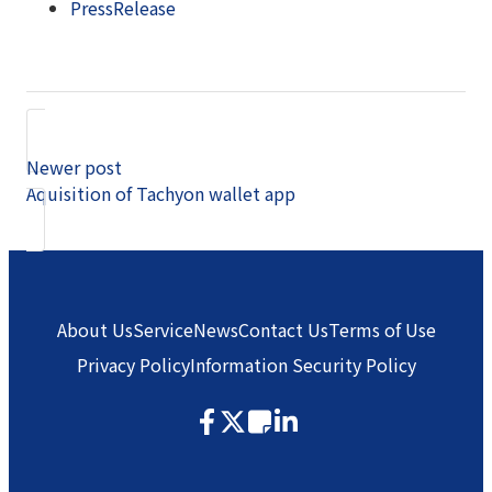
PressRelease
Newer post
Aquisition of Tachyon wallet app
About Us
Service
News
Contact Us
Terms of Use
Privacy Policy
Information Security Policy