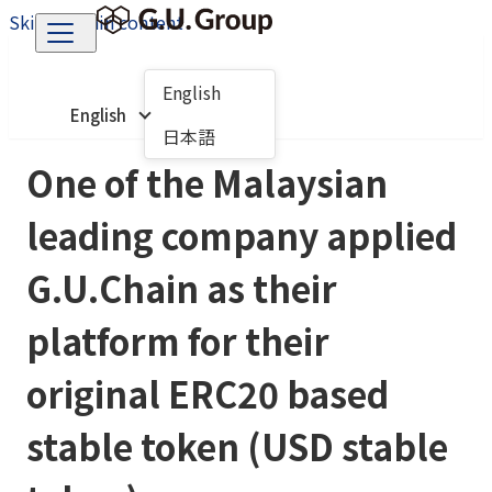
Skip to main content
English
English
日本語
One of the Malaysian
leading company applied
G.U.Chain as their
platform for their
original ERC20 based
stable token (USD stable