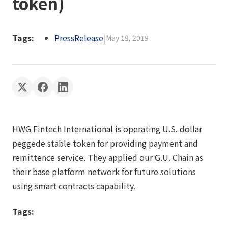
token)
Tags:
PressRelease
|
May 19, 2019
HWG Fintech International is operating U.S. dollar
peggede stable token for providing payment and
remittence service. They applied our G.U. Chain as
their base platform network for future solutions
using smart contracts capability.
Tags: